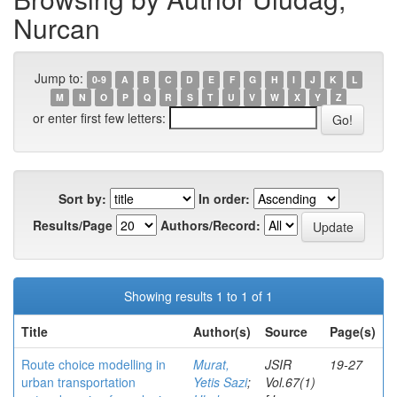
Nurcan
Jump to:
0-9
A
B
C
D
E
F
G
H
I
J
K
L
M
N
O
P
Q
R
S
T
U
V
W
X
Y
Z
or enter first few letters:
Sort by:
In order:
Results/Page
Authors/Record:
Showing results 1 to 1 of 1
Title
Author(s)
Source
Page(s)
Route choice modelling in
Murat,
JSIR
19-27
urban transportation
Yetis Sazi
;
Vol.67(1)