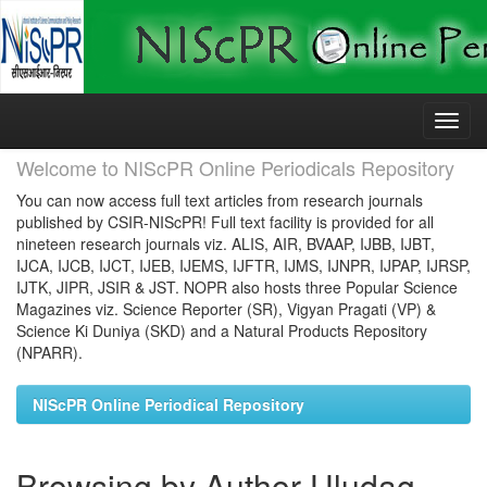
Skip
navigation
Welcome to NIScPR Online Periodicals Repository
You can now access full text articles from research journals
published by CSIR-NIScPR! Full text facility is provided for all
nineteen research journals viz. ALIS, AIR, BVAAP, IJBB, IJBT,
IJCA, IJCB, IJCT, IJEB, IJEMS, IJFTR, IJMS, IJNPR, IJPAP, IJRSP,
IJTK, JIPR, JSIR & JST. NOPR also hosts three Popular Science
Magazines viz. Science Reporter (SR), Vigyan Pragati (VP) &
Science Ki Duniya (SKD) and a Natural Products Repository
(NPARR).
NIScPR Online Periodical Repository
Browsing by Author Uludag,