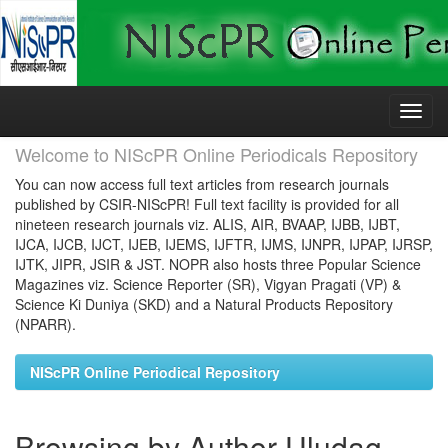
Skip
navigation
Welcome to NIScPR Online Periodicals Repository
You can now access full text articles from research journals
published by CSIR-NIScPR! Full text facility is provided for all
nineteen research journals viz. ALIS, AIR, BVAAP, IJBB, IJBT,
IJCA, IJCB, IJCT, IJEB, IJEMS, IJFTR, IJMS, IJNPR, IJPAP, IJRSP,
IJTK, JIPR, JSIR & JST. NOPR also hosts three Popular Science
Magazines viz. Science Reporter (SR), Vigyan Pragati (VP) &
Science Ki Duniya (SKD) and a Natural Products Repository
(NPARR).
NIScPR Online Periodical Repository
Browsing by Author Uludag,