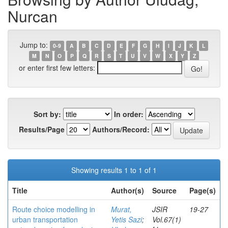
Nurcan
Jump to:
0-9
A
B
C
D
E
F
G
H
I
J
K
L
M
N
O
P
Q
R
S
T
U
V
W
X
Y
Z
or enter first few letters:
Sort by:
In order:
Results/Page
Authors/Record:
Showing results 1 to 1 of 1
Title
Author(s)
Source
Page(s)
Route choice modelling in
Murat,
JSIR
19-27
urban transportation
Yetis Sazi
;
Vol.67(1)