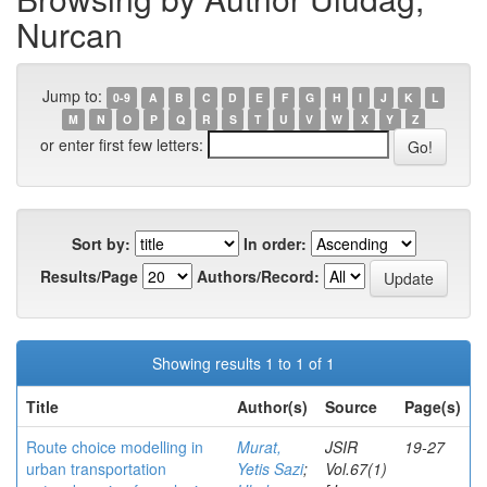
Nurcan
Jump to:
0-9
A
B
C
D
E
F
G
H
I
J
K
L
M
N
O
P
Q
R
S
T
U
V
W
X
Y
Z
or enter first few letters:
Sort by:
In order:
Results/Page
Authors/Record:
Showing results 1 to 1 of 1
Title
Author(s)
Source
Page(s)
Route choice modelling in
Murat,
JSIR
19-27
urban transportation
Yetis Sazi
;
Vol.67(1)