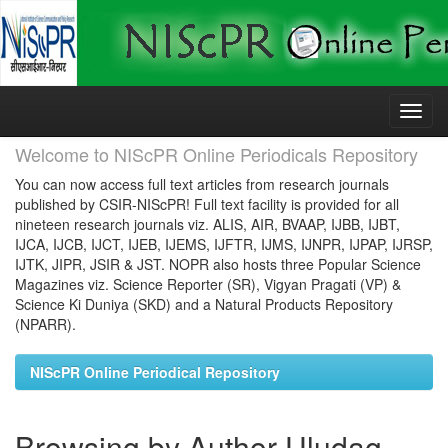
Skip
navigation
Welcome to NIScPR Online Periodicals Repository
You can now access full text articles from research journals
published by CSIR-NIScPR! Full text facility is provided for all
nineteen research journals viz. ALIS, AIR, BVAAP, IJBB, IJBT,
IJCA, IJCB, IJCT, IJEB, IJEMS, IJFTR, IJMS, IJNPR, IJPAP, IJRSP,
IJTK, JIPR, JSIR & JST. NOPR also hosts three Popular Science
Magazines viz. Science Reporter (SR), Vigyan Pragati (VP) &
Science Ki Duniya (SKD) and a Natural Products Repository
(NPARR).
NIScPR Online Periodical Repository
Browsing by Author Uludag,