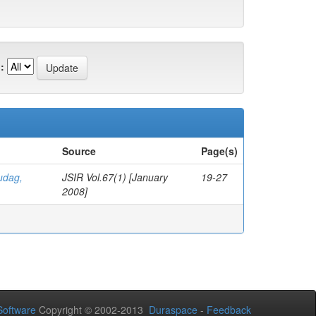
:
Source
Page(s)
udag,
JSIR Vol.67(1) [January
19-27
2008]
oftware
Copyright © 2002-2013
Duraspace
-
Feedback