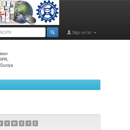
Sign on to:
eteen
JIPR,
 Duniya
U
V
W
X
Y
Z