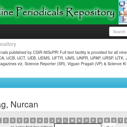
ository
nals published by CSIR-NIScPR! Full text facility is provided for all nin
JCA, IJCB, IJCT, IJEB, IJEMS, IJFTR, IJMS, IJNPR, IJPAP, IJRSP, IJTK, 
gazines viz. Science Reporter (SR), Vigyan Pragati (VP) & Science Ki
ag, Nurcan
C
D
E
F
G
H
I
J
K
L
M
N
O
P
Q
R
S
T
or enter first few letters: