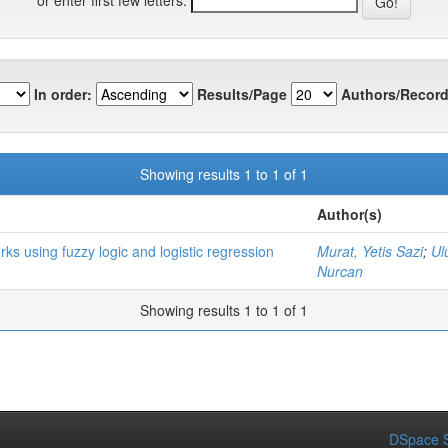
In order:
Results/Page
Authors/Record
Showing results 1 to 1 of 1
Author(s)
ks using fuzzy logic and logistic regression
Murat, Yetis Sazi
;
Ul
Nurcan
Showing results 1 to 1 of 1
DSpace S