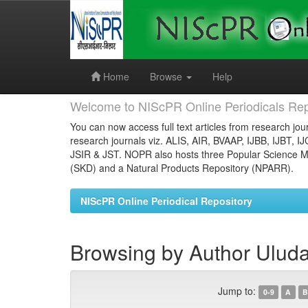
Skip
navigation
Home
Browse
Help
Welcome to NIScPR Online Periodicals Rep
You can now access full text articles from research jour
research journals viz. ALIS, AIR, BVAAP, IJBB, IJBT, I
JSIR & JST. NOPR also hosts three Popular Science Ma
(SKD) and a Natural Products Repository (NPARR).
NIScPR Online Periodical Repository
Browsing by Author Ulud
Jump to:
0-9
A
B