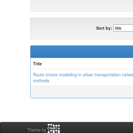
Sort by:
Title
Route choice modelling in urban transportation networ
methods
Theme by