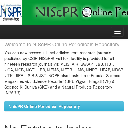
Skip
navigation
Welcome to NIScPR Online Periodicals Repository
You can now access full text articles from research journals
published by CSIR-NIScPR! Full text facility is provided for all
nineteen research journals viz. ALIS, AIR, BVAAP, IJBB, IJBT,
IJCA, IJCB, IJCT, IJEB, IJEMS, IJFTR, IJMS, IJNPR, IJPAP, IJRSP,
IJTK, JIPR, JSIR & JST. NOPR also hosts three Popular Science
Magazines viz. Science Reporter (SR), Vigyan Pragati (VP) &
Science Ki Duniya (SKD) and a Natural Products Repository
(NPARR).
NIScPR Online Periodical Repository