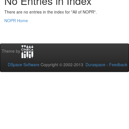
No Entries in Index
There are no entries in the index for "All of NOPR".
NOPR Home
Theme by
DSpace Software
Copyright © 2002-2013
Duraspace
-
Feedback