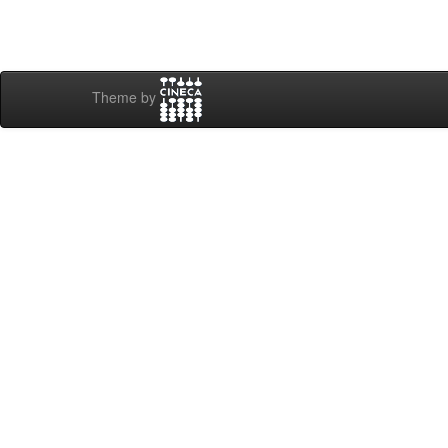
Theme by