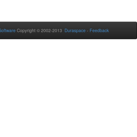
oftware
Copyright © 2002-2013
Duraspace
-
Feedback