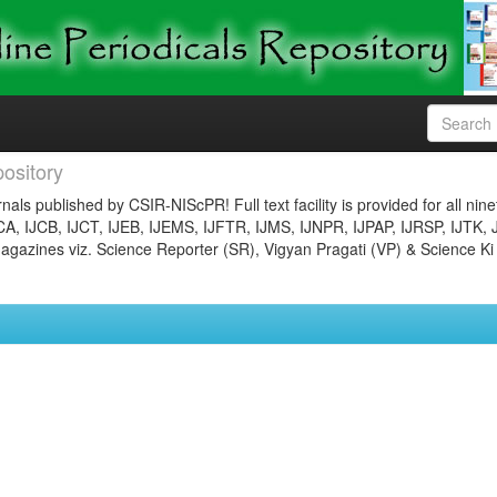
ository
nals published by CSIR-NIScPR! Full text facility is provided for all nin
JCA, IJCB, IJCT, IJEB, IJEMS, IJFTR, IJMS, IJNPR, IJPAP, IJRSP, IJTK, 
gazines viz. Science Reporter (SR), Vigyan Pragati (VP) & Science Ki