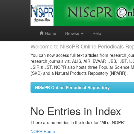
Skip
navigation
Home
Browse
Help
Welcome to NIScPR Online Periodicals Rep
You can now access full text articles from research jour
research journals viz. ALIS, AIR, BVAAP, IJBB, IJBT, I
JSIR & JST. NOPR also hosts three Popular Science Ma
(SKD) and a Natural Products Repository (NPARR).
NIScPR Online Periodical Repository
No Entries in Index
There are no entries in the index for "All of NOPR".
NOPR Home