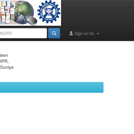
Sign on to:
eteen
JIPR,
 Duniya