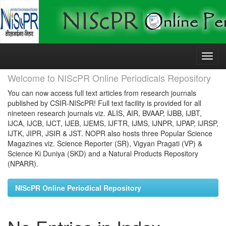
Skip
navigation
Welcome to NIScPR Online Periodicals Repository
You can now access full text articles from research journals
published by CSIR-NIScPR! Full text facility is provided for all
nineteen research journals viz. ALIS, AIR, BVAAP, IJBB, IJBT,
IJCA, IJCB, IJCT, IJEB, IJEMS, IJFTR, IJMS, IJNPR, IJPAP, IJRSP,
IJTK, JIPR, JSIR & JST. NOPR also hosts three Popular Science
Magazines viz. Science Reporter (SR), Vigyan Pragati (VP) &
Science Ki Duniya (SKD) and a Natural Products Repository
(NPARR).
NIScPR Online Periodical Repository