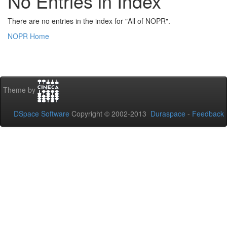
No Entries in Index
There are no entries in the index for "All of NOPR".
NOPR Home
Theme by
DSpace Software
Copyright © 2002-2013
Duraspace
-
Feedback