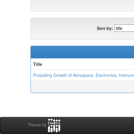
Sort by:
Title
Propelling Growth of Aerospace, Electronics, Instrum
Theme by