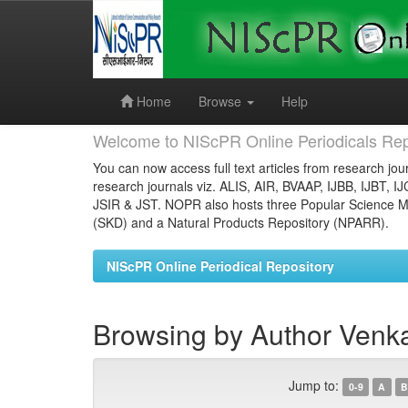
Skip
navigation
Home
Browse
Help
Welcome to NIScPR Online Periodicals Rep
You can now access full text articles from research jour
research journals viz. ALIS, AIR, BVAAP, IJBB, IJBT, I
JSIR & JST. NOPR also hosts three Popular Science Ma
(SKD) and a Natural Products Repository (NPARR).
NIScPR Online Periodical Repository
Browsing by Author Venka
Jump to:
0-9
A
B