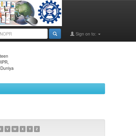
Sign on to:
eteen
JIPR,
 Duniya
U
V
W
X
Y
Z