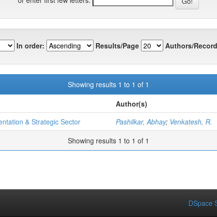
In order:
Results/Page
Authors/Record
Showing results 1 to 1 of 1
Author(s)
entation & Strategic Sector
Pashilkar, Abhay
;
Venkatesh, R.
Showing results 1 to 1 of 1
DSpace S