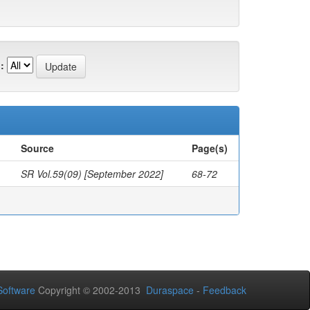
:
Source
Page(s)
SR Vol.59(09) [September 2022]
68-72
oftware
Copyright © 2002-2013
Duraspace
-
Feedback