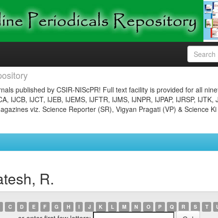
ository
nals published by CSIR-NIScPR! Full text facility is provided for all nin
JCA, IJCB, IJCT, IJEB, IJEMS, IJFTR, IJMS, IJNPR, IJPAP, IJRSP, IJTK, 
gazines viz. Science Reporter (SR), Vigyan Pragati (VP) & Science Ki
tesh, R.
C
D
E
F
G
H
I
J
K
L
M
N
O
P
Q
R
S
T
or enter first few letters: