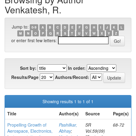
Venkatesh, R.
Jump to:
0-9
A
B
C
D
E
F
G
H
I
J
K
L
M
N
O
P
Q
R
S
T
U
V
W
X
Y
Z
or enter first few letters:
Sort by:
In order:
Results/Page
Authors/Record:
Showing results 1 to 1 of 1
Title
Author(s)
Source
Page(s)
Propelling Growth of
Pashilkar,
SR
68-72
Aerospace, Electronics,
Abhay
;
Vol.59(09)