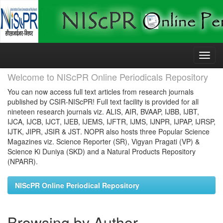
Skip
navigation
Welcome to NIScPR Online Periodicals Repository
You can now access full text articles from research journals
published by CSIR-NIScPR! Full text facility is provided for all
nineteen research journals viz. ALIS, AIR, BVAAP, IJBB, IJBT,
IJCA, IJCB, IJCT, IJEB, IJEMS, IJFTR, IJMS, IJNPR, IJPAP, IJRSP,
IJTK, JIPR, JSIR & JST. NOPR also hosts three Popular Science
Magazines viz. Science Reporter (SR), Vigyan Pragati (VP) &
Science Ki Duniya (SKD) and a Natural Products Repository
(NPARR).
NIScPR Online Periodical Repository
Browsing by Author