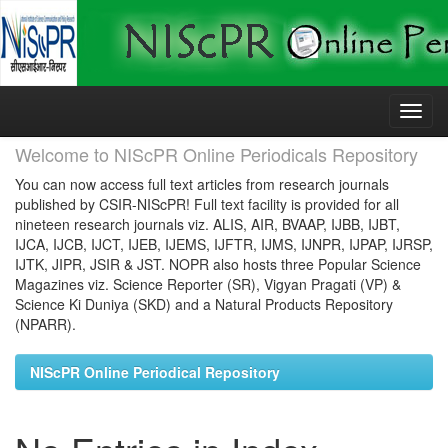
Skip
navigation
Welcome to NIScPR Online Periodicals Repository
You can now access full text articles from research journals
published by CSIR-NIScPR! Full text facility is provided for all
nineteen research journals viz. ALIS, AIR, BVAAP, IJBB, IJBT,
IJCA, IJCB, IJCT, IJEB, IJEMS, IJFTR, IJMS, IJNPR, IJPAP, IJRSP,
IJTK, JIPR, JSIR & JST. NOPR also hosts three Popular Science
Magazines viz. Science Reporter (SR), Vigyan Pragati (VP) &
Science Ki Duniya (SKD) and a Natural Products Repository
(NPARR).
NIScPR Online Periodical Repository