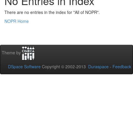
No Entries in Index
There are no entries in the index for "All of NOPR".
NOPR Home
Theme by
DSpace Software
Copyright © 2002-2013
Duraspace
-
Feedback