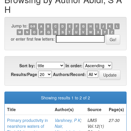
H
Jump to:
0-9
A
B
C
D
E
F
G
H
I
J
K
L
M
N
O
P
Q
R
S
T
U
V
W
X
Y
Z
or enter first few letters:
Sort by:
In order:
Results/Page
Authors/Record:
Showing results 1 to 2 of 2
Title
Author(s)
Source
Page(s)
Primary productivity in
Varshney, P K
;
IJMS
27-30
nearshore waters of
Nair,
Vol.12(1)