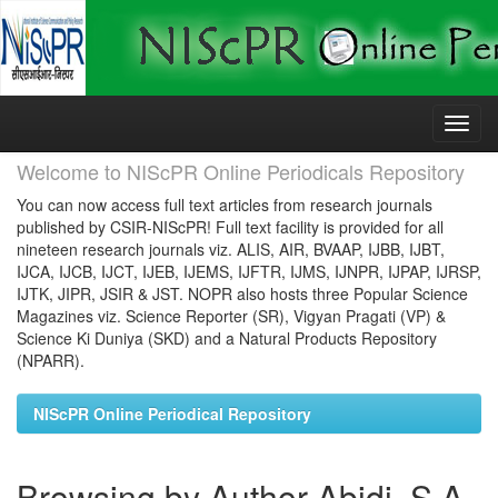
Skip
navigation
Welcome to NIScPR Online Periodicals Repository
You can now access full text articles from research journals
published by CSIR-NIScPR! Full text facility is provided for all
nineteen research journals viz. ALIS, AIR, BVAAP, IJBB, IJBT,
IJCA, IJCB, IJCT, IJEB, IJEMS, IJFTR, IJMS, IJNPR, IJPAP, IJRSP,
IJTK, JIPR, JSIR & JST. NOPR also hosts three Popular Science
Magazines viz. Science Reporter (SR), Vigyan Pragati (VP) &
Science Ki Duniya (SKD) and a Natural Products Repository
(NPARR).
NIScPR Online Periodical Repository
Browsing by Author Abidi, S A