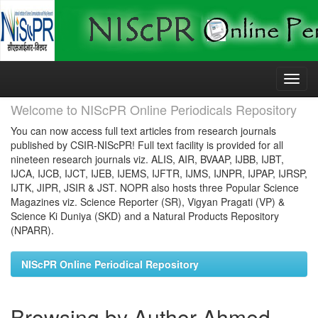
Skip
navigation
Welcome to NIScPR Online Periodicals Repository
You can now access full text articles from research journals
published by CSIR-NIScPR! Full text facility is provided for all
nineteen research journals viz. ALIS, AIR, BVAAP, IJBB, IJBT,
IJCA, IJCB, IJCT, IJEB, IJEMS, IJFTR, IJMS, IJNPR, IJPAP, IJRSP,
IJTK, JIPR, JSIR & JST. NOPR also hosts three Popular Science
Magazines viz. Science Reporter (SR), Vigyan Pragati (VP) &
Science Ki Duniya (SKD) and a Natural Products Repository
(NPARR).
NIScPR Online Periodical Repository
Browsing by Author Ahmed,