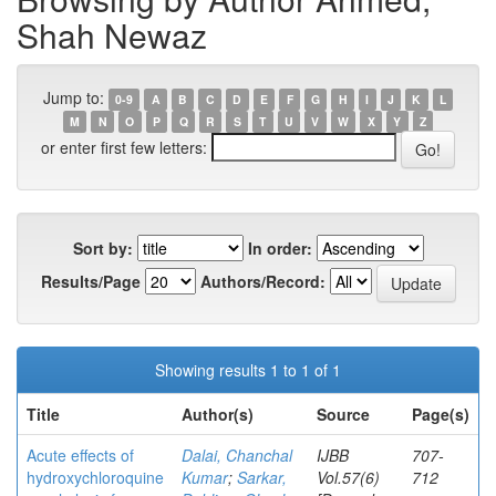
Shah Newaz
Jump to:
0-9
A
B
C
D
E
F
G
H
I
J
K
L
M
N
O
P
Q
R
S
T
U
V
W
X
Y
Z
or enter first few letters:
Sort by:
In order:
Results/Page
Authors/Record:
Showing results 1 to 1 of 1
Title
Author(s)
Source
Page(s)
Acute effects of
Dalai, Chanchal
IJBB
707-
hydroxychloroquine
Kumar
;
Sarkar,
Vol.57(6)
712