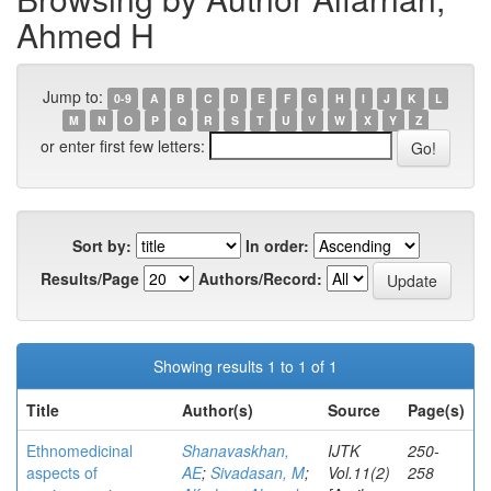
Ahmed H
Jump to:
0-9
A
B
C
D
E
F
G
H
I
J
K
L
M
N
O
P
Q
R
S
T
U
V
W
X
Y
Z
or enter first few letters:
Sort by:
In order:
Results/Page
Authors/Record:
Showing results 1 to 1 of 1
Title
Author(s)
Source
Page(s)
Ethnomedicinal
Shanavaskhan,
IJTK
250-
aspects of
AE
;
Sivadasan, M
;
Vol.11(2)
258