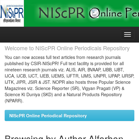
Skip
navigation
Welcome to NIScPR Online Periodicals Repository
You can now access full text articles from research journals
published by CSIR-NIScPR! Full text facility is provided for all
nineteen research journals viz. ALIS, AIR, BVAAP, IJBB, IJBT,
IJCA, IJCB, IJCT, IJEB, IJEMS, IJFTR, IJMS, IJNPR, IJPAP, IJRSP,
IJTK, JIPR, JSIR & JST. NOPR also hosts three Popular Science
Magazines viz. Science Reporter (SR), Vigyan Pragati (VP) &
Science Ki Duniya (SKD) and a Natural Products Repository
(NPARR).
NIScPR Online Periodical Repository
Browsing by Author Alfarhan,