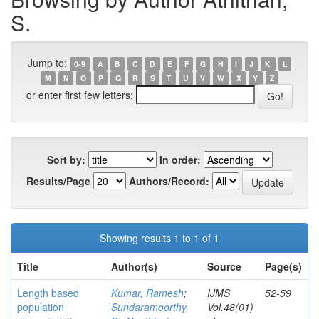
S.
Jump to:
0-9
A
B
C
D
E
F
G
H
I
J
K
L
M
N
O
P
Q
R
S
T
U
V
W
X
Y
Z
or enter first few letters:
Sort by:
In order:
Results/Page
Authors/Record:
Showing results 1 to 1 of 1
Title
Author(s)
Source
Page(s)
Length based
Kumar, Ramesh
;
IJMS
52-59
population
Sundaramoorthy,
Vol.48(01)