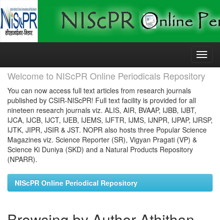
Skip
navigation
Welcome to NIScPR Online Periodicals Repository
You can now access full text articles from research journals
published by CSIR-NIScPR! Full text facility is provided for all
nineteen research journals viz. ALIS, AIR, BVAAP, IJBB, IJBT,
IJCA, IJCB, IJCT, IJEB, IJEMS, IJFTR, IJMS, IJNPR, IJPAP, IJRSP,
IJTK, JIPR, JSIR & JST. NOPR also hosts three Popular Science
Magazines viz. Science Reporter (SR), Vigyan Pragati (VP) &
Science Ki Duniya (SKD) and a Natural Products Repository
(NPARR).
NIScPR Online Periodical Repository
Browsing by Author Athithan,