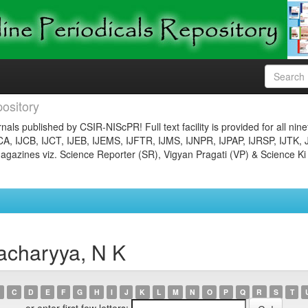
ository
nals published by CSIR-NIScPR! Full text facility is provided for all nin
JCA, IJCB, IJCT, IJEB, IJEMS, IJFTR, IJMS, IJNPR, IJPAP, IJRSP, IJTK, 
gazines viz. Science Reporter (SR), Vigyan Pragati (VP) & Science Ki
acharyya, N K
C
D
E
F
G
H
I
J
K
L
M
N
O
P
Q
R
S
T
or enter first few letters: