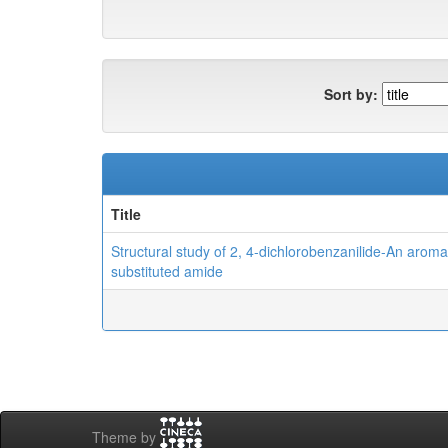
Sort by:
Title
Structural study of 2, 4-dichlorobenzanilide-An aroma
substituted amide
Theme by