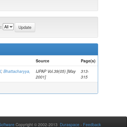
:
Source
Page(s)
K
;
Bhattacharyya,
IJPAP Vol.39(05) [May
313-
2001]
315
oftware
Copyright © 2002-2013
Duraspace
-
Feedback