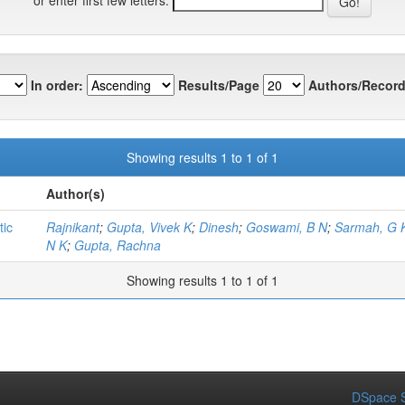
In order:
Results/Page
Authors/Record
Showing results 1 to 1 of 1
Author(s)
tic
Rajnikant
;
Gupta, Vivek K
;
Dinesh
;
Goswami, B N
;
Sarmah, G 
N K
;
Gupta, Rachna
Showing results 1 to 1 of 1
DSpace S