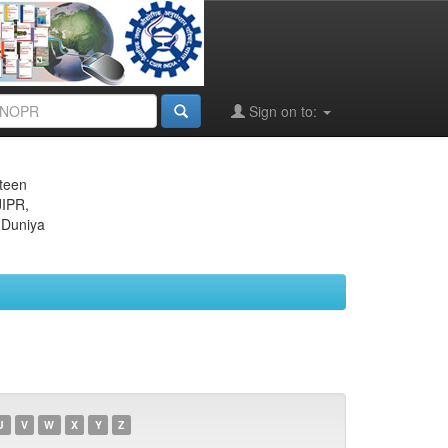
Sign on to:
eteen
JIPR,
 Duniya
U
V
W
X
Y
Z