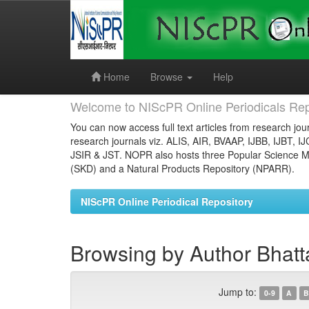
Skip
navigation
Home
Browse
Help
Welcome to NIScPR Online Periodicals Rep
You can now access full text articles from research jour
research journals viz. ALIS, AIR, BVAAP, IJBB, IJBT, I
JSIR & JST. NOPR also hosts three Popular Science Ma
(SKD) and a Natural Products Repository (NPARR).
NIScPR Online Periodical Repository
Browsing by Author Bhatt
Jump to:
0-9
A
B