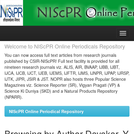
Skip
navigation
Welcome to NIScPR Online Periodicals Repository
You can now access full text articles from research journals
published by CSIR-NIScPR! Full text facility is provided for all
nineteen research journals viz. ALIS, AIR, BVAAP, IJBB, IJBT,
IJCA, IJCB, IJCT, IJEB, IJEMS, IJFTR, IJMS, IJNPR, IJPAP, IJRSP,
IJTK, JIPR, JSIR & JST. NOPR also hosts three Popular Science
Magazines viz. Science Reporter (SR), Vigyan Pragati (VP) &
Science Ki Duniya (SKD) and a Natural Products Repository
(NPARR).
NIScPR Online Periodical Repository
Browsing by Author Dayakar, Y