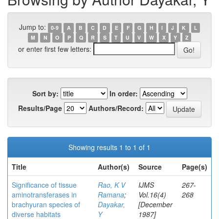
Jump to:
0-9
A
B
C
D
E
F
G
H
I
J
K
L
M
N
O
P
Q
R
S
T
U
V
W
X
Y
Z
or enter first few letters:
Sort by:
In order:
Results/Page
Authors/Record:
Showing results 1 to 1 of 1
Title
Author(s)
Source
Page(s)
Significance of tissue
Rao, K V
IJMS
267-
aminotransferases in
Ramana
;
Vol.16(4)
268
brachyuran species of
Dayakar,
[December
diverse habitats
Y
1987]