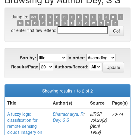
Jump to:
0-9
A
B
C
D
E
F
G
H
I
J
K
L
M
N
O
P
Q
R
S
T
U
V
W
X
Y
Z
or enter first few letters:
Sort by:
In order:
Results/Page
Authors/Record:
Showing results 1 to 2 of 2
Title
Author(s)
Source
Page(s)
A fuzzy logic
Bhattacharya, R
;
IJRSP
70-74
classification for
Dey, S S
Vol.28(2)
remote sensing
[April
clouds imagery on
1999]