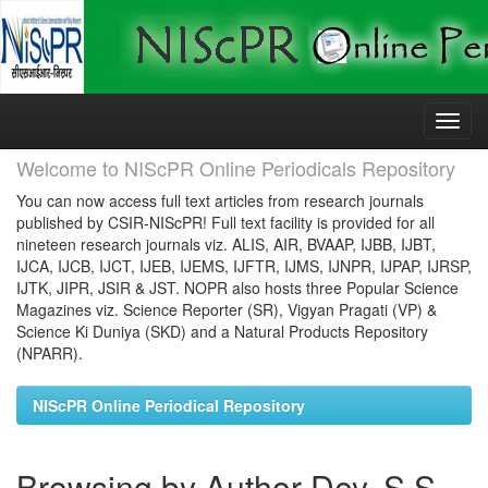
Skip
navigation
Welcome to NIScPR Online Periodicals Repository
You can now access full text articles from research journals
published by CSIR-NIScPR! Full text facility is provided for all
nineteen research journals viz. ALIS, AIR, BVAAP, IJBB, IJBT,
IJCA, IJCB, IJCT, IJEB, IJEMS, IJFTR, IJMS, IJNPR, IJPAP, IJRSP,
IJTK, JIPR, JSIR & JST. NOPR also hosts three Popular Science
Magazines viz. Science Reporter (SR), Vigyan Pragati (VP) &
Science Ki Duniya (SKD) and a Natural Products Repository
(NPARR).
NIScPR Online Periodical Repository
Browsing by Author Dey, S S