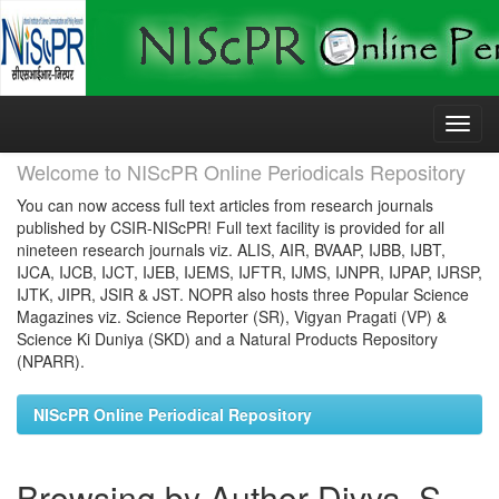
Skip
navigation
Welcome to NIScPR Online Periodicals Repository
You can now access full text articles from research journals
published by CSIR-NIScPR! Full text facility is provided for all
nineteen research journals viz. ALIS, AIR, BVAAP, IJBB, IJBT,
IJCA, IJCB, IJCT, IJEB, IJEMS, IJFTR, IJMS, IJNPR, IJPAP, IJRSP,
IJTK, JIPR, JSIR & JST. NOPR also hosts three Popular Science
Magazines viz. Science Reporter (SR), Vigyan Pragati (VP) &
Science Ki Duniya (SKD) and a Natural Products Repository
(NPARR).
NIScPR Online Periodical Repository
Browsing by Author Divya, S