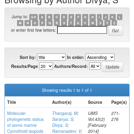
Jump to:
0-9
A
B
C
D
E
F
G
H
I
J
K
L
M
N
O
P
Q
R
S
T
U
V
W
X
Y
Z
or enter first few letters:
Sort by:
In order:
Results/Page
Authors/Record:
Showing results 1 to 1 of 1
Title
Author(s)
Source
Page(s)
Molecular
Thangaraj, M
;
IJMS
271-
phylogenetic status
Saranya, S
;
Vol.43(2)
276
of some marine
Divya, S
;
[February
Cymothoid isopods
Ramanadevi, V
;
2014]