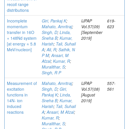
recoil range
distributions
Incomplete
Giri, Pankaj K
;
IJPAP
619-
momentum
Mahato, Amritraj
;
Vol.57(09)
623
transfer in 16O
Singh, D
;
Linda,
[September
+ 148Nd system
Sneha B
;
Kumar,
2019]
[at energy ≈ 5.8
Harish
;
Tali, Suhail
MeV/nucleon]
A
;
Ali, R
;
Sathik, N
P M
;
Ansari, M
Afzal
;
Kumar, R
;
Muralithar, S
;
Singh, R P
Measurement of
Mahato, Amritraj
;
IJPAP
557-
excitation
Singh, D
;
Giri,
Vol.57(08)
561
functions in
Pankaj K
;
Linda,
[August
14N- ion
Sneha B
;
Kumar,
2019]
induced
Harish
;
Tali, Suhail
reactions
A
;
Ansari, M Afzal
;
Kumar, R
;
Muralithar, S
;