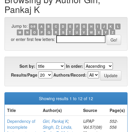
Pankaj K
Jump to:
0-9
A
B
C
D
E
F
G
H
I
J
K
L
M
N
O
P
Q
R
S
T
U
V
W
X
Y
Z
or enter first few letters:
Sort by:
In order:
Results/Page
Authors/Record:
Showing results 1 to 12 of 12
Title
Author(s)
Source
Page(s)
Dependency of
Giri, Pankaj K
;
IJPAP
552-
incomplete
Singh, D
;
Linda,
Vol.57(08)
556