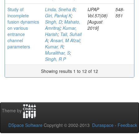
Study of
Linda, Sneha B
;
IJPAP
548-
incomplete
Giri, Pankaj K
;
Vol.57(08)
551
fusion dynamics
Singh, D
;
Mahato,
[August
on various
Amritraj
;
Kumar,
2019]
entrance
Harish
;
Tali, Suhail
channel
A
;
Ansari, M Afzal
;
parameters
Kumar, R
;
Muralithar, S
;
Singh, R P
Showing results 1 to 12 of 12
Theme by
DSpace Software
Copyright © 2002-2013
Duraspace
-
Feedback