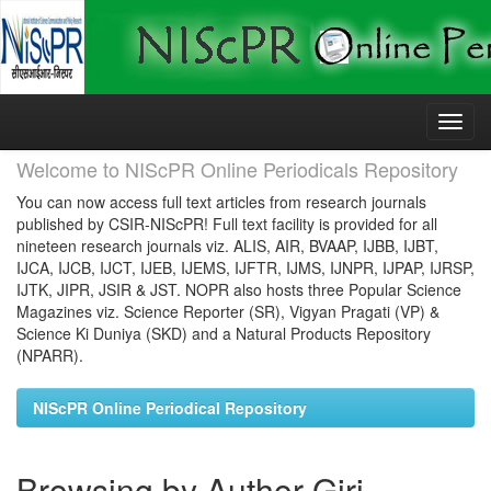
Skip
navigation
Welcome to NIScPR Online Periodicals Repository
You can now access full text articles from research journals
published by CSIR-NIScPR! Full text facility is provided for all
nineteen research journals viz. ALIS, AIR, BVAAP, IJBB, IJBT,
IJCA, IJCB, IJCT, IJEB, IJEMS, IJFTR, IJMS, IJNPR, IJPAP, IJRSP,
IJTK, JIPR, JSIR & JST. NOPR also hosts three Popular Science
Magazines viz. Science Reporter (SR), Vigyan Pragati (VP) &
Science Ki Duniya (SKD) and a Natural Products Repository
(NPARR).
NIScPR Online Periodical Repository
Browsing by Author Giri,