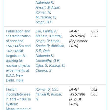
Nabendu K
;
Ansari, M Afzal
;
Kumar, R
;
Muralithar, S
;
Singh, R P
Fabrication and
Giri, Pankaj K
;
IJPAP
675-
characterization
Mahato, Amritraj
;
Vol.57(09)
678
of enriched
Singh, D
;
Linda,
[September
154,144Sm and
Sneha B
;
Abhilash,
2019]
142,148Nd
S R
;
Deb,
targets on Al-
Nabendu K
;
backing for
Umapathy, G R
;
nuclear physics
Ojha, S
;
Kabiraj, D
;
experiments at
Chopra, S
IUAC, New
Delhi, India
Fusion
Kumar, S
;
Giri,
IJPAP
562-
incompleteness
Pankaj K
;
Kumar,
Vol.57(08)
565
in 14N + 169Tm
R
[August
system:
2019]
Measurement of