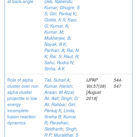
at back-angle
Deb, Nabendu
Kumar
;
Ghugre, S
S
;
Giri, Pankaj K
;
Golda, K S
;
Kaur,
G
;
Kumar, A
;
Kumar, M
;
Mukherjee, B
;
Nayak, B K
;
Parihari, A
;
Rai, N
K
;
Rai, S
;
Raut, R
;
Sahu, Rudra N
;
Sinha, A K
Role of alpha
Tali, Suhail A
;
IJPAP
544-
cluster over non
Kumar, Harish
;
Vol.57(08)
547
alpha cluster
Ansari, M Afzal
;
[August
projectile in low
Ali, Asif
;
Singh, D
;
2019]
energy
Ali, Rahbar
;
Giri,
incomplete
Pankaj K
;
Linda,
fusion reaction
Sneha B
;
Kumar,
dynamics
R
;
Parashari,
Siddharth
;
Singh,
R P
;
Muralithar, S