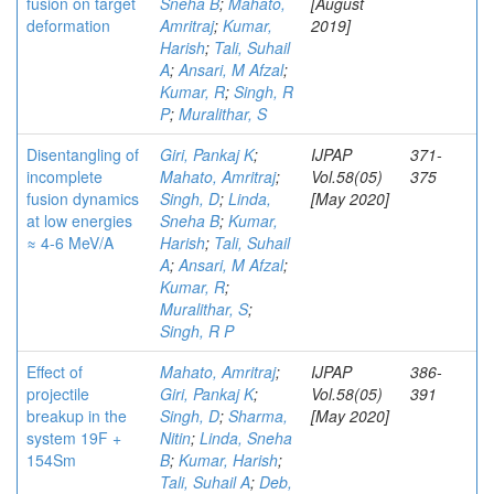
fusion on target
Sneha B
;
Mahato,
[August
deformation
Amritraj
;
Kumar,
2019]
Harish
;
Tali, Suhail
A
;
Ansari, M Afzal
;
Kumar, R
;
Singh, R
P
;
Muralithar, S
Disentangling of
Giri, Pankaj K
;
IJPAP
371-
incomplete
Mahato, Amritraj
;
Vol.58(05)
375
fusion dynamics
Singh, D
;
Linda,
[May 2020]
at low energies
Sneha B
;
Kumar,
≈ 4-6 MeV/A
Harish
;
Tali, Suhail
A
;
Ansari, M Afzal
;
Kumar, R
;
Muralithar, S
;
Singh, R P
Effect of
Mahato, Amritraj
;
IJPAP
386-
projectile
Giri, Pankaj K
;
Vol.58(05)
391
breakup in the
Singh, D
;
Sharma,
[May 2020]
system 19F +
Nitin
;
Linda, Sneha
154Sm
B
;
Kumar, Harish
;
Tali, Suhail A
;
Deb,