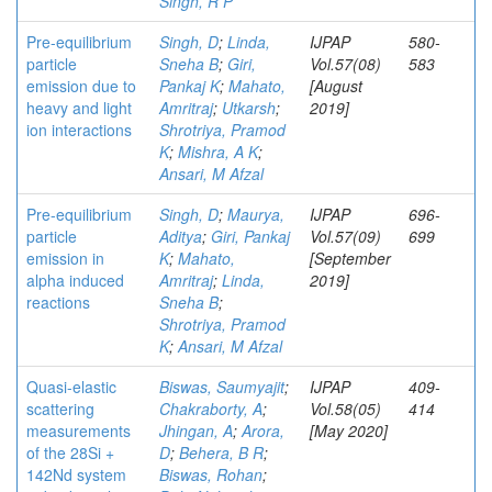
Singh, R P
Pre-equilibrium
Singh, D
;
Linda,
IJPAP
580-
particle
Sneha B
;
Giri,
Vol.57(08)
583
emission due to
Pankaj K
;
Mahato,
[August
heavy and light
Amritraj
;
Utkarsh
;
2019]
ion interactions
Shrotriya, Pramod
K
;
Mishra, A K
;
Ansari, M Afzal
Pre-equilibrium
Singh, D
;
Maurya,
IJPAP
696-
particle
Aditya
;
Giri, Pankaj
Vol.57(09)
699
emission in
K
;
Mahato,
[September
alpha induced
Amritraj
;
Linda,
2019]
reactions
Sneha B
;
Shrotriya, Pramod
K
;
Ansari, M Afzal
Quasi-elastic
Biswas, Saumyajit
;
IJPAP
409-
scattering
Chakraborty, A
;
Vol.58(05)
414
measurements
Jhingan, A
;
Arora,
[May 2020]
of the 28Si +
D
;
Behera, B R
;
142Nd system
Biswas, Rohan
;