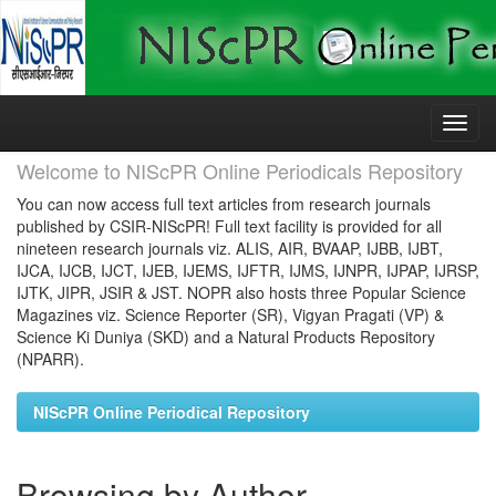
Skip
navigation
Welcome to NIScPR Online Periodicals Repository
You can now access full text articles from research journals
published by CSIR-NIScPR! Full text facility is provided for all
nineteen research journals viz. ALIS, AIR, BVAAP, IJBB, IJBT,
IJCA, IJCB, IJCT, IJEB, IJEMS, IJFTR, IJMS, IJNPR, IJPAP, IJRSP,
IJTK, JIPR, JSIR & JST. NOPR also hosts three Popular Science
Magazines viz. Science Reporter (SR), Vigyan Pragati (VP) &
Science Ki Duniya (SKD) and a Natural Products Repository
(NPARR).
NIScPR Online Periodical Repository
Browsing by Author