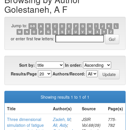
Golestaneh, A F
Jump to:
0-9
A
B
C
D
E
F
G
H
I
J
K
L
M
N
O
P
Q
R
S
T
U
V
W
X
Y
Z
or enter first few letters:
Sort by:
In order:
Results/Page
Authors/Record:
Showing results 1 to 1 of 1
Title
Author(s)
Source
Page(s)
Three dimensional
Zadeh, M
;
JSIR
775-
simulation of fatigue
Ali, Aidy
;
Vol.68(09)
782