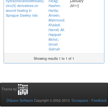
hydrazinecarbodithioato]-
Farag
;
[January
zinc(II) derivatives on
Hashim,
2011]
wound healing in
Harita
;
Sprague Dawley rats
Ameen,
Mahmood
;
Khaledi,
Hamid
;
Ali,
Hapipah
Mohd.
;
Ismail,
Salmah
Showing results 1 to 1 of 1
Theme by
DSpace Software
Copyright © 2002-2013
Duraspace
-
Feedback