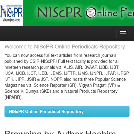
Skip
navigation
Welcome to NIScPR Online Periodicals Repository
You can now access full text articles from research journals
published by CSIR-NIScPR! Full text facility is provided for all
nineteen research journals viz. ALIS, AIR, BVAAP, IJBB, IJBT,
IJCA, IJCB, IJCT, IJEB, IJEMS, IJFTR, IJMS, IJNPR, IJPAP, IJRSP,
IJTK, JIPR, JSIR & JST. NOPR also hosts three Popular Science
Magazines viz. Science Reporter (SR), Vigyan Pragati (VP) &
Science Ki Duniya (SKD) and a Natural Products Repository
(NPARR).
NIScPR Online Periodical Repository
Browsing by Author Hashim,