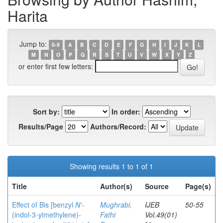
Harita
Jump to:
0-9
A
B
C
D
E
F
G
H
I
J
K
L
M
N
O
P
Q
R
S
T
U
V
W
X
Y
Z
or enter first few letters:
Sort by:
In order:
Results/Page
Authors/Record:
Showing results 1 to 1 of 1
Title
Author(s)
Source
Page(s)
Effect of Bis [benzyl
N'
-
Mughrabi,
IJEB
50-55
(indol-3-ylmethylene)-
Fathi
Vol.49(01)