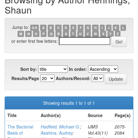
Shaun
Jump to:
0-9
A
B
C
D
E
F
G
H
I
J
K
L
M
N
O
P
Q
R
S
T
U
V
W
X
Y
Z
or enter first few letters:
Sort by:
In order:
Results/Page
Authors/Record:
Showing results 1 to 1 of 1
Title
Author(s)
Source
Page(s)
The Bacterial
Hadfield, Michael G.
;
IJMS
2075-
Basis of
Asahina, Audrey
;
Vol.43(11)
2084