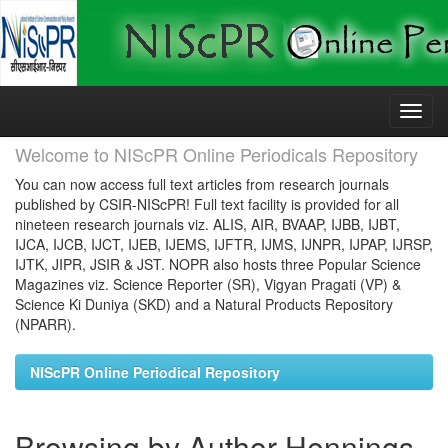
Skip
navigation
Welcome to NIScPR Online Periodicals Repository
You can now access full text articles from research journals
published by CSIR-NIScPR! Full text facility is provided for all
nineteen research journals viz. ALIS, AIR, BVAAP, IJBB, IJBT,
IJCA, IJCB, IJCT, IJEB, IJEMS, IJFTR, IJMS, IJNPR, IJPAP, IJRSP,
IJTK, JIPR, JSIR & JST. NOPR also hosts three Popular Science
Magazines viz. Science Reporter (SR), Vigyan Pragati (VP) &
Science Ki Duniya (SKD) and a Natural Products Repository
(NPARR).
NIScPR Online Periodical Repository
Browsing by Author Hennings,