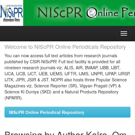
Skip
navigation
Welcome to NIScPR Online Periodicals Repository
You can now access full text articles from research journals
published by CSIR-NIScPR! Full text facility is provided for all
nineteen research journals viz. ALIS, AIR, BVAAP, IJBB, IJBT,
IJCA, IJCB, IJCT, IJEB, IJEMS, IJFTR, IJMS, IJNPR, IJPAP, IJRSP,
IJTK, JIPR, JSIR & JST. NOPR also hosts three Popular Science
Magazines viz. Science Reporter (SR), Vigyan Pragati (VP) &
Science Ki Duniya (SKD) and a Natural Products Repository
(NPARR).
NIScPR Online Periodical Repository
Browsing by Author Kalra, Om