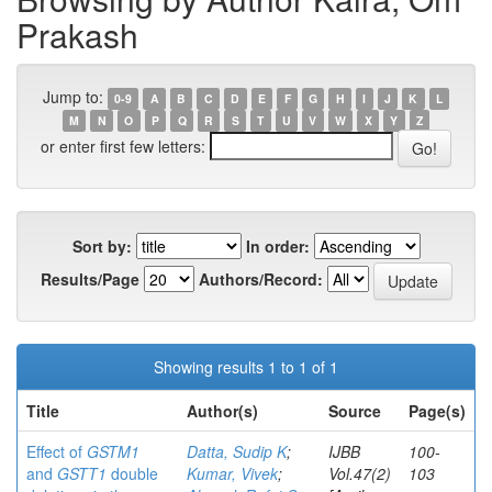
Prakash
Jump to:
0-9
A
B
C
D
E
F
G
H
I
J
K
L
M
N
O
P
Q
R
S
T
U
V
W
X
Y
Z
or enter first few letters:
Sort by:
In order:
Results/Page
Authors/Record:
Showing results 1 to 1 of 1
Title
Author(s)
Source
Page(s)
Effect of
GSTM1
Datta, Sudip K
;
IJBB
100-
and
GSTT1
double
Kumar, Vivek
;
Vol.47(2)
103