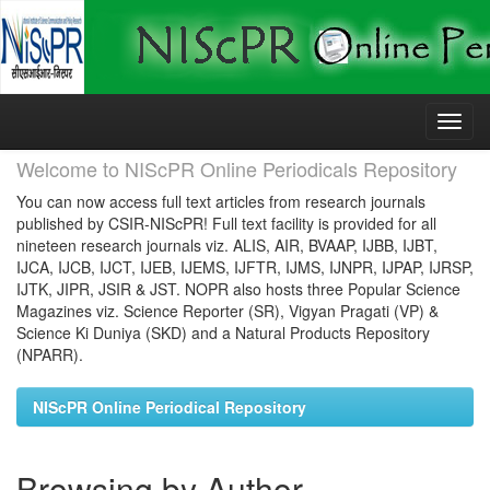
Skip
navigation
Welcome to NIScPR Online Periodicals Repository
You can now access full text articles from research journals
published by CSIR-NIScPR! Full text facility is provided for all
nineteen research journals viz. ALIS, AIR, BVAAP, IJBB, IJBT,
IJCA, IJCB, IJCT, IJEB, IJEMS, IJFTR, IJMS, IJNPR, IJPAP, IJRSP,
IJTK, JIPR, JSIR & JST. NOPR also hosts three Popular Science
Magazines viz. Science Reporter (SR), Vigyan Pragati (VP) &
Science Ki Duniya (SKD) and a Natural Products Repository
(NPARR).
NIScPR Online Periodical Repository
Browsing by Author