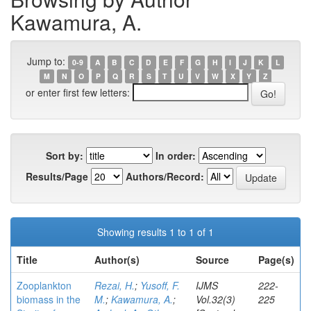
Kawamura, A.
Jump to:
0-9
A
B
C
D
E
F
G
H
I
J
K
L
M
N
O
P
Q
R
S
T
U
V
W
X
Y
Z
or enter first few letters:
Sort by:
In order:
Results/Page
Authors/Record:
Showing results 1 to 1 of 1
Title
Author(s)
Source
Page(s)
Zooplankton
Rezai, H.
;
Yusoff, F.
IJMS
222-
biomass in the
M.
;
Kawamura, A.
;
Vol.32(3)
225