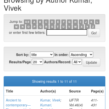
Vivek
Jump to:
0-9
A
B
C
D
E
F
G
H
I
J
K
L
M
N
O
P
Q
R
S
T
U
V
W
X
Y
Z
or enter first few letters:
Sort by:
In order:
Results/Page
Authors/Record:
Showing results 1 to 11 of 11
Title
Author(s)
Source
Page(s)
Ancient to
Kumar, Vivek
;
IJFTR
411-
contemporary—
Kumari,
Vol.46(4)
431