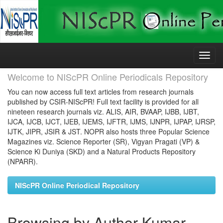
Skip
navigation
Welcome to NIScPR Online Periodicals Repository
You can now access full text articles from research journals
published by CSIR-NIScPR! Full text facility is provided for all
nineteen research journals viz. ALIS, AIR, BVAAP, IJBB, IJBT,
IJCA, IJCB, IJCT, IJEB, IJEMS, IJFTR, IJMS, IJNPR, IJPAP, IJRSP,
IJTK, JIPR, JSIR & JST. NOPR also hosts three Popular Science
Magazines viz. Science Reporter (SR), Vigyan Pragati (VP) &
Science Ki Duniya (SKD) and a Natural Products Repository
(NPARR).
NIScPR Online Periodical Repository
Browsing by Author Kumar,