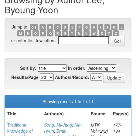
Byoung-Yoon
Jump to:
0-9
A
B
C
D
E
F
G
H
I
J
K
L
M
N
O
P
Q
R
S
T
U
V
W
X
Y
Z
or enter first few letters:
Sort by:
In order:
Results/Page
Authors/Record:
Showing results 1 to 1 of 1
Title
Author(s)
Source
Page(s)
Traditional
Song, Mi-Jang
;
Kim,
IJTK
177-
knowledge of
Hyun
;
Brian,
Vol.12(2)
194