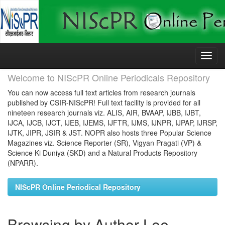
Skip
navigation
Welcome to NIScPR Online Periodicals Repository
You can now access full text articles from research journals
published by CSIR-NIScPR! Full text facility is provided for all
nineteen research journals viz. ALIS, AIR, BVAAP, IJBB, IJBT,
IJCA, IJCB, IJCT, IJEB, IJEMS, IJFTR, IJMS, IJNPR, IJPAP, IJRSP,
IJTK, JIPR, JSIR & JST. NOPR also hosts three Popular Science
Magazines viz. Science Reporter (SR), Vigyan Pragati (VP) &
Science Ki Duniya (SKD) and a Natural Products Repository
(NPARR).
NIScPR Online Periodical Repository
Browsing by Author Lee,