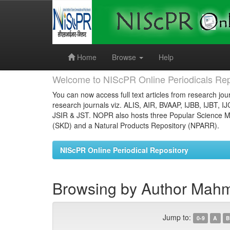
Skip
navigation
Home
Browse
Help
Welcome to NIScPR Online Periodicals Rep
You can now access full text articles from research jour
research journals viz. ALIS, AIR, BVAAP, IJBB, IJBT, I
JSIR & JST. NOPR also hosts three Popular Science Ma
(SKD) and a Natural Products Repository (NPARR).
NIScPR Online Periodical Repository
Browsing by Author Mahm
Jump to:
0-9
A
B