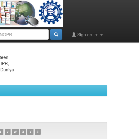
Sign on to:
eteen
JIPR,
 Duniya
U
V
W
X
Y
Z