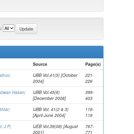
:
Source
Page(s)
afrun
;
IJBB Vol.41(5) [October
221-
2004]
226
Rizwan Hasan
;
IJBB Vol.45(6)
399-
[December 2008]
403
htar
;
IJBB Vol. 41(2 & 3)
116-
[April-June 2004]
119
, J P
;
IJEB Vol.39(08) [August
767-
2001]
771