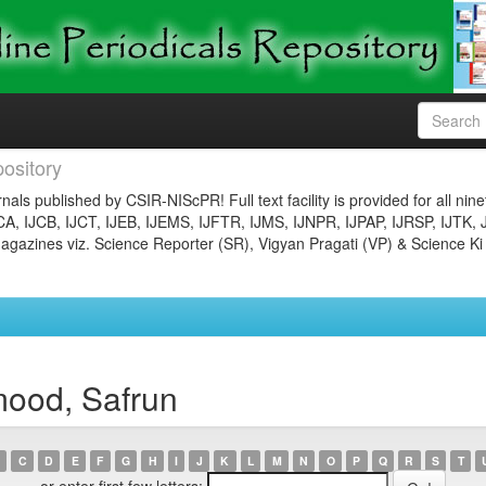
ository
nals published by CSIR-NIScPR! Full text facility is provided for all nin
JCA, IJCB, IJCT, IJEB, IJEMS, IJFTR, IJMS, IJNPR, IJPAP, IJRSP, IJTK, 
gazines viz. Science Reporter (SR), Vigyan Pragati (VP) & Science Ki
ood, Safrun
C
D
E
F
G
H
I
J
K
L
M
N
O
P
Q
R
S
T
or enter first few letters: