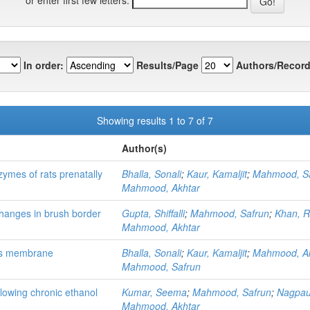
In order:
Results/Page
Authors/Record
Showing results 1 to 7 of 7
Author(s)
ymes of rats prenatally
Bhalla, Sonali
;
Kaur, Kamaljit
;
Mahmood, S
Mahmood, Akhtar
changes in brush border
Gupta, Shiffalli
;
Mahmood, Safrun
;
Khan, 
Mahmood, Akhtar
llus membrane
Bhalla, Sonali
;
Kaur, Kamaljit
;
Mahmood, Ak
Mahmood, Safrun
ollowing chronic ethanol
Kumar, Seema
;
Mahmood, Safrun
;
Nagpaul
Mahmood, Akhtar