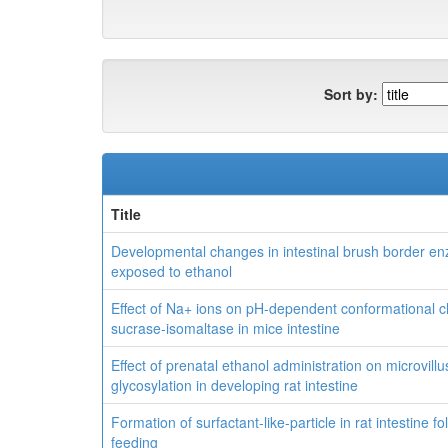
Sort by:
Title
Developmental changes in intestinal brush border enz
exposed to ethanol
Effect of Na+ ions on pH-dependent conformational 
sucrase-isomaltase in mice intestine
Effect of prenatal ethanol administration on microvi
glycosylation in developing rat intestine
Formation of surfactant-like-particle in rat intestine f
feeding