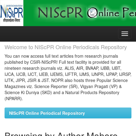
Skip
navigation
Welcome to NIScPR Online Periodicals Repository
You can now access full text articles from research journals
published by CSIR-NIScPR! Full text facility is provided for all
nineteen research journals viz. ALIS, AIR, BVAAP, IJBB, IJBT,
IJCA, IJCB, IJCT, IJEB, IJEMS, IJFTR, IJMS, IJNPR, IJPAP, IJRSP,
IJTK, JIPR, JSIR & JST. NOPR also hosts three Popular Science
Magazines viz. Science Reporter (SR), Vigyan Pragati (VP) &
Science Ki Duniya (SKD) and a Natural Products Repository
(NPARR).
NIScPR Online Periodical Repository
Browsing by Author Mahore,