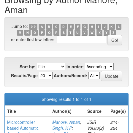
Aman
Jump to:
0-9
A
B
C
D
E
F
G
H
I
J
K
L
M
N
O
P
Q
R
S
T
U
V
W
X
Y
Z
or enter first few letters:
Sort by:
In order:
Results/Page
Authors/Record:
Showing results 1 to 1 of 1
Title
Author(s)
Source
Page(s)
Microcontroller
Mahore, Aman
;
JSIR
214-
based Automatic
Singh, K P
;
Vol.83(2)
224