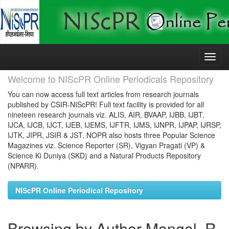
Skip
navigation
Welcome to NIScPR Online Periodicals Repository
You can now access full text articles from research journals
published by CSIR-NIScPR! Full text facility is provided for all
nineteen research journals viz. ALIS, AIR, BVAAP, IJBB, IJBT,
IJCA, IJCB, IJCT, IJEB, IJEMS, IJFTR, IJMS, IJNPR, IJPAP, IJRSP,
IJTK, JIPR, JSIR & JST. NOPR also hosts three Popular Science
Magazines viz. Science Reporter (SR), Vigyan Pragati (VP) &
Science Ki Duniya (SKD) and a Natural Products Repository
(NPARR).
NIScPR Online Periodical Repository
Browsing by Author Mangal, R