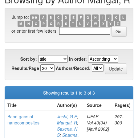
Jump to:
0-9
A
B
C
D
E
F
G
H
I
J
K
L
M
N
O
P
Q
R
S
T
U
V
W
X
Y
Z
or enter first few letters:
Sort by:
In order:
Results/Page
Authors/Record:
Showing results 1 to 3 of 3
Title
Author(s)
Source
Page(s)
Band gaps of
Joshi, G P
;
IJPAP
297-
nanocomposites
Mangal, R
;
Vol.40(04)
300
Saxena, N
[April 2002]
S
;
Sharma,