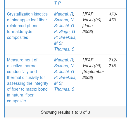
T P
Crystallization kinetics
Mangal, R
;
IJPAP
470-
of pineapple leaf fiber
Saxena, N
Vol.41(06)
473
reinforced phenol
S
;
Joshi, G
[June
formaldehyde
P
;
Singh, G
2003]
composites
P
;
Sreekala,
M S
;
Thomas, S
Measurement of
Mangal, R
;
IJPAP
712-
effective thermal
Saxena, N
Vol.41(09)
718
conductivity and
S
;
Joshi, G
[September
thermal diffusivity for
P
;
Sreekala,
2003]
assessing the integrity
M S
;
of fiber to matrix bond
Thomas, S
in natural fiber
composite
Showing results 1 to 3 of 3