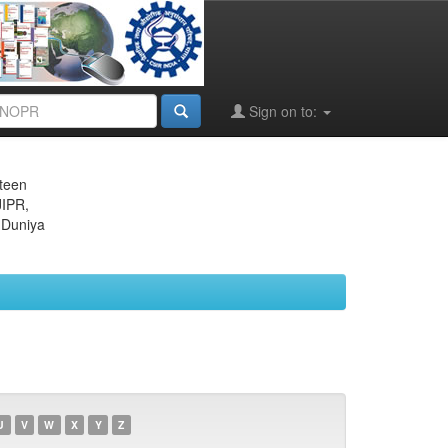
Sign on to:
eteen
JIPR,
 Duniya
U
V
W
X
Y
Z