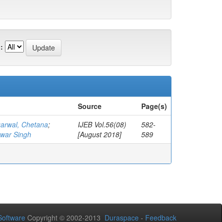
:
Source
Page(s)
arwal, Chetana
;
IJEB Vol.56(08)
582-
war Singh
[August 2018]
589
oftware
Copyright © 2002-2013
Duraspace
-
Feedback