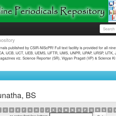
ository
nals published by CSIR-NIScPR! Full text facility is provided for all nin
JCA, IJCB, IJCT, IJEB, IJEMS, IJFTR, IJMS, IJNPR, IJPAP, IJRSP, IJTK, 
gazines viz. Science Reporter (SR), Vigyan Pragati (VP) & Science Ki
unatha, BS
C
D
E
F
G
H
I
J
K
L
M
N
O
P
Q
R
S
T
or enter first few letters: