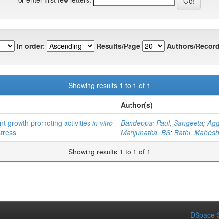
In order:
Results/Page
Authors/Record
Showing results 1 to 1 of 1
Author(s)
ant growth promoting activities
in vitro
Bandeppa
;
Paul, Sangeeta
;
Agg
stress
Manjunatha, BS
;
Rathi, Mahesh
Showing results 1 to 1 of 1
DSpace S