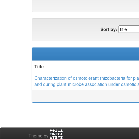
Sort by:
Title
Characterization of osmotolerant rhizobacteria for pl
and during plant-microbe association under osmotic 
Theme by