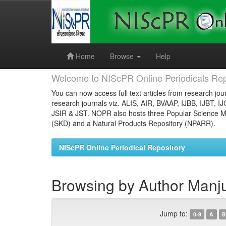
Skip
navigation
Home
Browse
Help
Welcome to NIScPR Online Periodicals Rep
You can now access full text articles from research jour
research journals viz. ALIS, AIR, BVAAP, IJBB, IJBT, I
JSIR & JST. NOPR also hosts three Popular Science Ma
(SKD) and a Natural Products Repository (NPARR).
NIScPR Online Periodical Repository
Browsing by Author Manj
Jump to:
0-9
A
B