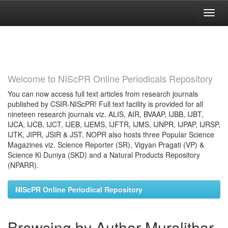
Skip
navigation
Welcome to NIScPR Online Periodicals Repository
You can now access full text articles from research journals
published by CSIR-NIScPR! Full text facility is provided for all
nineteen research journals viz. ALIS, AIR, BVAAP, IJBB, IJBT,
IJCA, IJCB, IJCT, IJEB, IJEMS, IJFTR, IJMS, IJNPR, IJPAP, IJRSP,
IJTK, JIPR, JSIR & JST. NOPR also hosts three Popular Science
Magazines viz. Science Reporter (SR), Vigyan Pragati (VP) &
Science Ki Duniya (SKD) and a Natural Products Repository
(NPARR).
NIScPR Online Periodical Repository
Browsing by Author Muralithar,