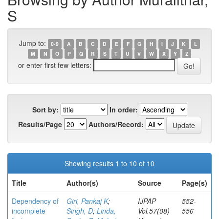
S
Jump to:
0-9
A
B
C
D
E
F
G
H
I
J
K
L
M
N
O
P
Q
R
S
T
U
V
W
X
Y
Z
or enter first few letters:
Sort by:
In order:
Results/Page
Authors/Record:
Showing results 1 to 10 of 10
Title
Author(s)
Source
Page(s)
Dependency of
Giri, Pankaj K
;
IJPAP
552-
incomplete
Singh, D
;
Linda,
Vol.57(08)
556