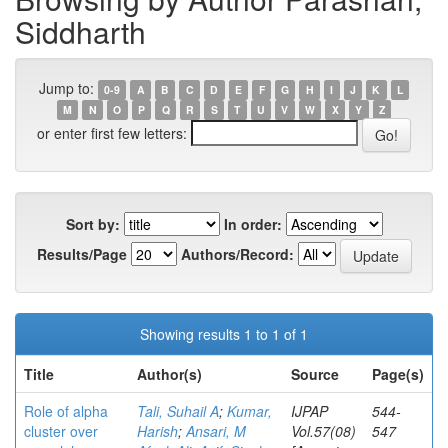
Siddharth
Jump to:
0-9
A
B
C
D
E
F
G
H
I
J
K
L
M
N
O
P
Q
R
S
T
U
V
W
X
Y
Z
or enter first few letters:
Sort by:
In order:
Results/Page
Authors/Record:
Showing results 1 to 1 of 1
Title
Author(s)
Source
Page(s)
Role of alpha
Tali, Suhail A
;
Kumar,
IJPAP
544-
cluster over
Harish
;
Ansari, M
Vol.57(08)
547