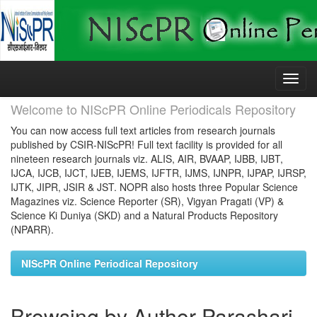
Skip
navigation
Welcome to NIScPR Online Periodicals Repository
You can now access full text articles from research journals
published by CSIR-NIScPR! Full text facility is provided for all
nineteen research journals viz. ALIS, AIR, BVAAP, IJBB, IJBT,
IJCA, IJCB, IJCT, IJEB, IJEMS, IJFTR, IJMS, IJNPR, IJPAP, IJRSP,
IJTK, JIPR, JSIR & JST. NOPR also hosts three Popular Science
Magazines viz. Science Reporter (SR), Vigyan Pragati (VP) &
Science Ki Duniya (SKD) and a Natural Products Repository
(NPARR).
NIScPR Online Periodical Repository
Browsing by Author Parashari,