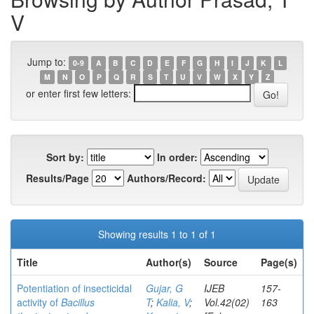
V
Jump to:
0-9
A
B
C
D
E
F
G
H
I
J
K
L
M
N
O
P
Q
R
S
T
U
V
W
X
Y
Z
or enter first few letters:
Sort by:
In order:
Results/Page
Authors/Record:
Showing results 1 to 1 of 1
Title
Author(s)
Source
Page(s)
Potentiation of insecticidal
Gujar, G
IJEB
157-
activity of
Bacillus
T
;
Kalia, V
;
Vol.42(02)
163