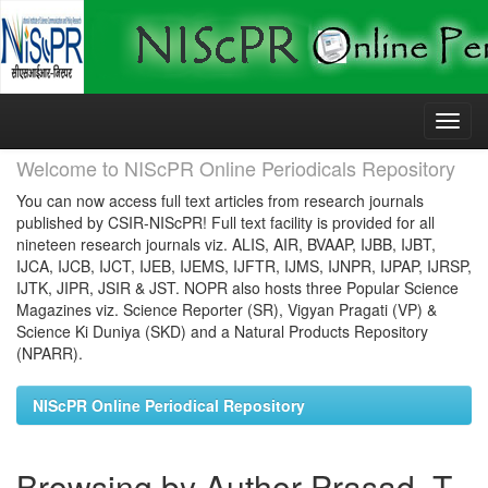
Skip
navigation
Welcome to NIScPR Online Periodicals Repository
You can now access full text articles from research journals
published by CSIR-NIScPR! Full text facility is provided for all
nineteen research journals viz. ALIS, AIR, BVAAP, IJBB, IJBT,
IJCA, IJCB, IJCT, IJEB, IJEMS, IJFTR, IJMS, IJNPR, IJPAP, IJRSP,
IJTK, JIPR, JSIR & JST. NOPR also hosts three Popular Science
Magazines viz. Science Reporter (SR), Vigyan Pragati (VP) &
Science Ki Duniya (SKD) and a Natural Products Repository
(NPARR).
NIScPR Online Periodical Repository
Browsing by Author Prasad, T