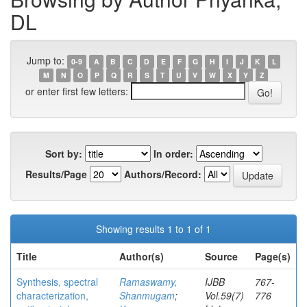
DL
Jump to:
0-9
A
B
C
D
E
F
G
H
I
J
K
L
M
N
O
P
Q
R
S
T
U
V
W
X
Y
Z
or enter first few letters:
Sort by:
In order:
Results/Page
Authors/Record:
Showing results 1 to 1 of 1
Title
Author(s)
Source
Page(s)
Synthesis, spectral
Ramaswamy,
IJBB
767-
characterization,
Shanmugam
;
Vol.59(7)
776