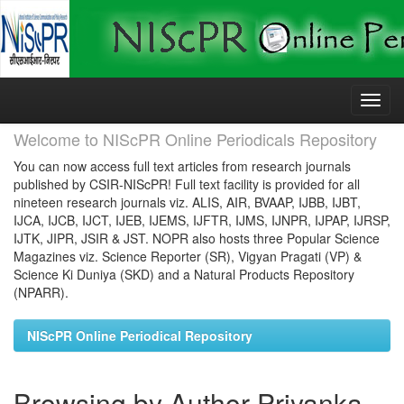
Skip
navigation
Welcome to NIScPR Online Periodicals Repository
You can now access full text articles from research journals
published by CSIR-NIScPR! Full text facility is provided for all
nineteen research journals viz. ALIS, AIR, BVAAP, IJBB, IJBT,
IJCA, IJCB, IJCT, IJEB, IJEMS, IJFTR, IJMS, IJNPR, IJPAP, IJRSP,
IJTK, JIPR, JSIR & JST. NOPR also hosts three Popular Science
Magazines viz. Science Reporter (SR), Vigyan Pragati (VP) &
Science Ki Duniya (SKD) and a Natural Products Repository
(NPARR).
NIScPR Online Periodical Repository
Browsing by Author Priyanka,