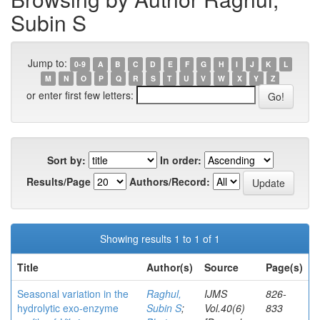
Subin S
Jump to:
0-9
A
B
C
D
E
F
G
H
I
J
K
L
M
N
O
P
Q
R
S
T
U
V
W
X
Y
Z
or enter first few letters:
Sort by:
In order:
Results/Page
Authors/Record:
Showing results 1 to 1 of 1
Title
Author(s)
Source
Page(s)
Seasonal variation in the
Raghul,
IJMS
826-
hydrolytic exo-enzyme
Subin S
;
Vol.40(6)
833