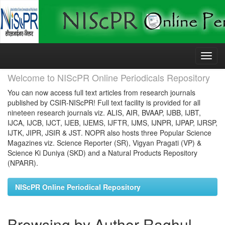
Skip
navigation
Welcome to NIScPR Online Periodicals Repository
You can now access full text articles from research journals
published by CSIR-NIScPR! Full text facility is provided for all
nineteen research journals viz. ALIS, AIR, BVAAP, IJBB, IJBT,
IJCA, IJCB, IJCT, IJEB, IJEMS, IJFTR, IJMS, IJNPR, IJPAP, IJRSP,
IJTK, JIPR, JSIR & JST. NOPR also hosts three Popular Science
Magazines viz. Science Reporter (SR), Vigyan Pragati (VP) &
Science Ki Duniya (SKD) and a Natural Products Repository
(NPARR).
NIScPR Online Periodical Repository
Browsing by Author Raghul,