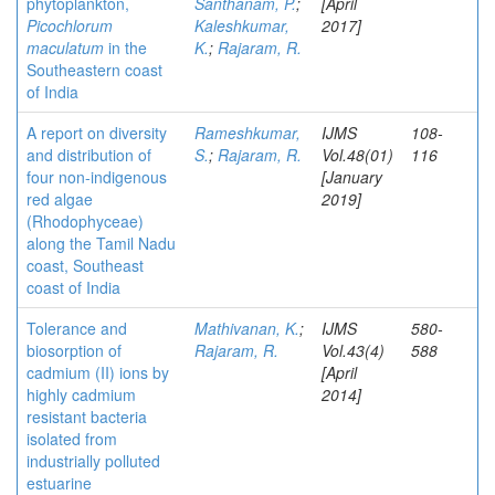
phytoplankton,
Santhanam, P.
;
[April
Picochlorum
Kaleshkumar,
2017]
maculatum
in the
K.
;
Rajaram, R.
Southeastern coast
of India
A report on diversity
Rameshkumar,
IJMS
108-
and distribution of
S.
;
Rajaram, R.
Vol.48(01)
116
four non-indigenous
[January
red algae
2019]
(Rhodophyceae)
along the Tamil Nadu
coast, Southeast
coast of India
Tolerance and
Mathivanan, K.
;
IJMS
580-
biosorption of
Rajaram, R.
Vol.43(4)
588
cadmium (II) ions by
[April
highly cadmium
2014]
resistant bacteria
isolated from
industrially polluted
estuarine