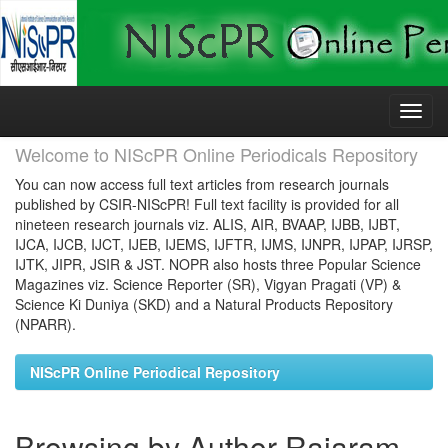
Skip
navigation
Welcome to NIScPR Online Periodicals Repository
You can now access full text articles from research journals
published by CSIR-NIScPR! Full text facility is provided for all
nineteen research journals viz. ALIS, AIR, BVAAP, IJBB, IJBT,
IJCA, IJCB, IJCT, IJEB, IJEMS, IJFTR, IJMS, IJNPR, IJPAP, IJRSP,
IJTK, JIPR, JSIR & JST. NOPR also hosts three Popular Science
Magazines viz. Science Reporter (SR), Vigyan Pragati (VP) &
Science Ki Duniya (SKD) and a Natural Products Repository
(NPARR).
NIScPR Online Periodical Repository
Browsing by Author Rajaram,