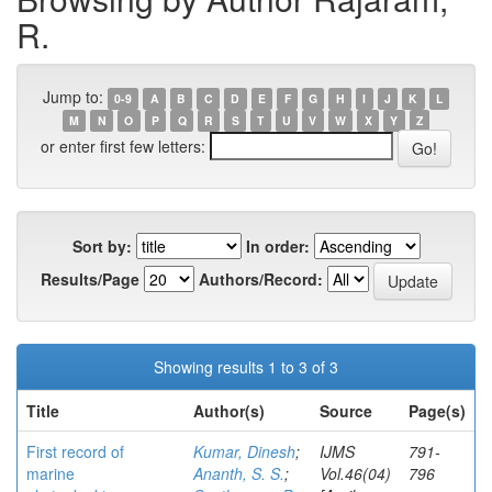
R.
Jump to:
0-9
A
B
C
D
E
F
G
H
I
J
K
L
M
N
O
P
Q
R
S
T
U
V
W
X
Y
Z
or enter first few letters:
Sort by:
In order:
Results/Page
Authors/Record:
Showing results 1 to 3 of 3
Title
Author(s)
Source
Page(s)
First record of
Kumar, Dinesh
;
IJMS
791-
marine
Ananth, S. S.
;
Vol.46(04)
796