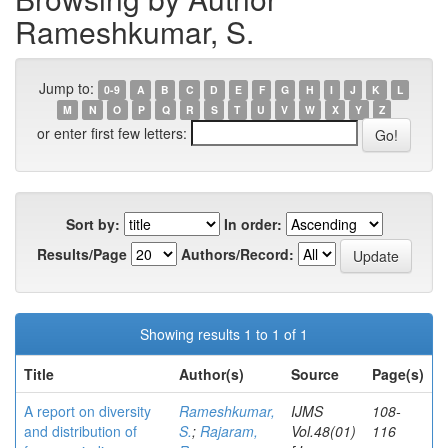
Rameshkumar, S.
Jump to:
0-9
A
B
C
D
E
F
G
H
I
J
K
L
M
N
O
P
Q
R
S
T
U
V
W
X
Y
Z
or enter first few letters:
Sort by:
In order:
Results/Page
Authors/Record:
Showing results 1 to 1 of 1
Title
Author(s)
Source
Page(s)
A report on diversity
Rameshkumar,
IJMS
108-
and distribution of
S.
;
Rajaram,
Vol.48(01)
116