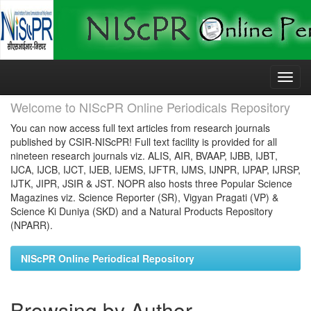
Skip
navigation
Welcome to NIScPR Online Periodicals Repository
You can now access full text articles from research journals
published by CSIR-NIScPR! Full text facility is provided for all
nineteen research journals viz. ALIS, AIR, BVAAP, IJBB, IJBT,
IJCA, IJCB, IJCT, IJEB, IJEMS, IJFTR, IJMS, IJNPR, IJPAP, IJRSP,
IJTK, JIPR, JSIR & JST. NOPR also hosts three Popular Science
Magazines viz. Science Reporter (SR), Vigyan Pragati (VP) &
Science Ki Duniya (SKD) and a Natural Products Repository
(NPARR).
NIScPR Online Periodical Repository
Browsing by Author