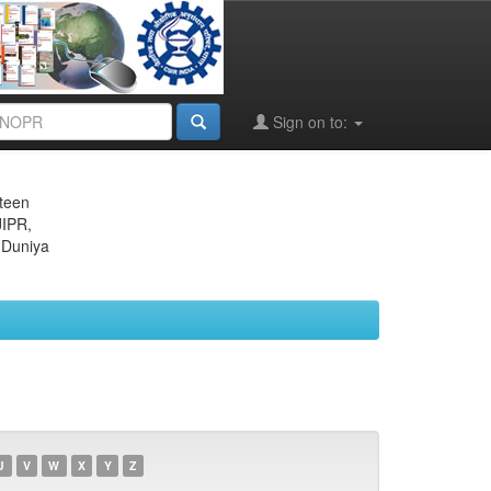
Sign on to:
eteen
JIPR,
 Duniya
U
V
W
X
Y
Z