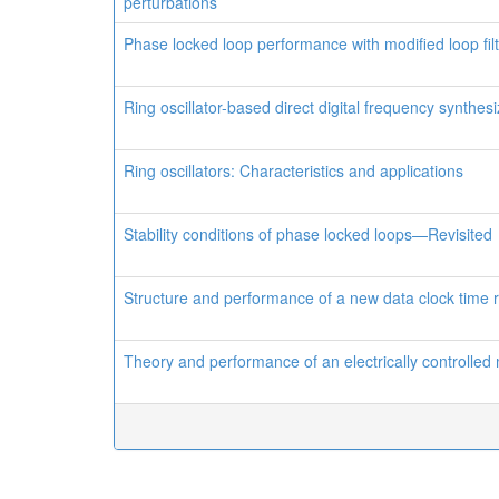
perturbations
Phase locked loop performance with modified loop fil
Ring oscillator-based direct digital frequency synthes
Ring oscillators: Characteristics and applications
Stability conditions of phase locked loops—Revisited
Structure and performance of a new data clock time 
Theory and performance of an electrically controlled