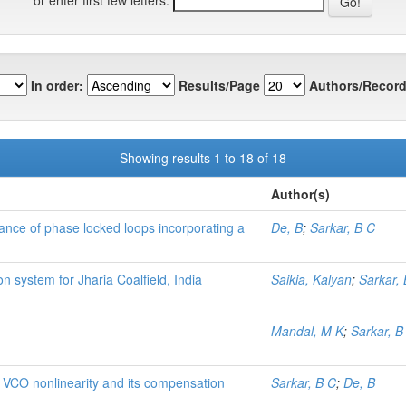
In order:
Results/Page
Authors/Record
Showing results 1 to 18 of 18
Author(s)
mance of phase locked loops incorporating a
De, B
;
Sarkar, B C
n system for Jharia Coalfield, India
Saikia, Kalyan
;
Sarkar,
Mandal, M K
;
Sarkar, B
 VCO nonlinearity and its compensation
Sarkar, B C
;
De, B