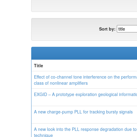
Sort by:
Title
Effect of co-channel tone interference on the perfor
class of nonlinear amplifiers
EXGID – A prototype exploration geological informatio
A new charge-pump PLL for tracking bursty signals
A new look into the PLL response degradation due to
technique