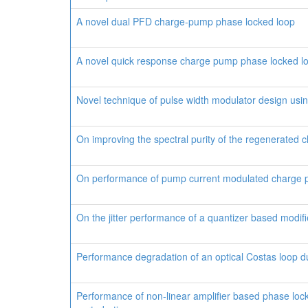
A novel dual PFD charge-pump phase locked loop
A novel quick response charge pump phase locked l
Novel technique of pulse width modulator design using
On improving the spectral purity of the regenerated cl
On performance of pump current modulated charge
On the jitter performance of a quantizer based modi
Performance degradation of an optical Costas loop d
Performance of non-linear amplifier based phase loc