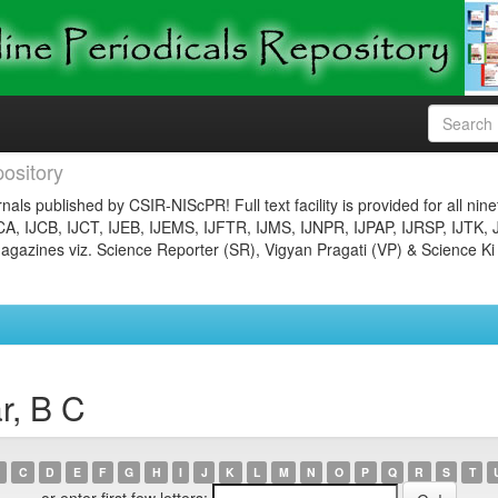
ository
nals published by CSIR-NIScPR! Full text facility is provided for all nin
JCA, IJCB, IJCT, IJEB, IJEMS, IJFTR, IJMS, IJNPR, IJPAP, IJRSP, IJTK, 
gazines viz. Science Reporter (SR), Vigyan Pragati (VP) & Science Ki
r, B C
C
D
E
F
G
H
I
J
K
L
M
N
O
P
Q
R
S
T
or enter first few letters: