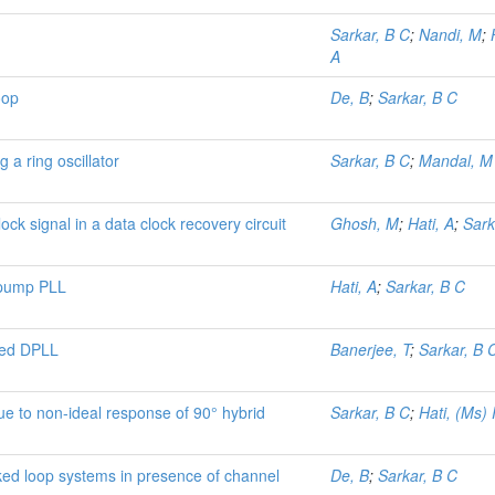
Sarkar, B C
;
Nandi, M
;
A
oop
De, B
;
Sarkar, B C
 a ring oscillator
Sarkar, B C
;
Mandal, M
ock signal in a data clock recovery circuit
Ghosh, M
;
Hati, A
;
Sark
 pump PLL
Hati, A
;
Sarkar, B C
fied DPLL
Banerjee, T
;
Sarkar, B 
ue to non-ideal response of 90° hybrid
Sarkar, B C
;
Hati, (Ms)
ked loop systems in presence of channel
De, B
;
Sarkar, B C