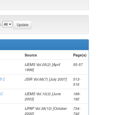
:
Source
Page(s)
IJEMS Vol.05(2) [April
55-57
1998]
 B C
JSIR Vol.66(7) [July 2007]
513-
516
 C
IJEMS Vol.10(3) [June
189-
2003]
192
IJPAP Vol.38(10) [October
734-
2000]
740