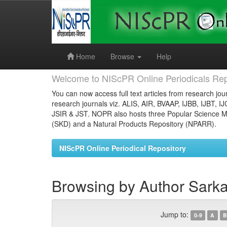
Skip
navigation
Home
Browse
Help
Welcome to NIScPR Online Periodicals Rep
You can now access full text articles from research jour
research journals viz. ALIS, AIR, BVAAP, IJBB, IJBT, I
JSIR & JST. NOPR also hosts three Popular Science Ma
(SKD) and a Natural Products Repository (NPARR).
NIScPR Online Periodical Repository
Browsing by Author Sarka
Jump to:
0-9
A
B