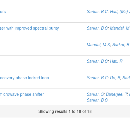
ters
Sarkar, B C
;
Hati, (Ms) 
izer with improved spectral purity
Sarkar, B C
;
Mandal, M
Mandal, M K
;
Sarkar, B
Sarkar, B C
;
Hati, R
recovery phase locked loop
Sarkar, B C
;
De, B
;
Sark
 microwave phase shifter
Sarkar, S
;
Banerjee, T
;
Sarkar, B C
Showing results 1 to 18 of 18