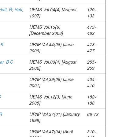
Hati, R
;
Hati,
IJEMS Vol.04(4) [August
129-
1997]
133
IJEMS Vol.15(6)
473-
[December 2008]
482
 K
IJPAP Vol.44(06) [June
473-
2006]
477
ar, B C
IJEMS Vol.09(4) [August
255-
2002]
259
IJPAP Vol.39(06) [June
404-
2001]
410
C
IJEMS Vol.12(3) [June
182-
2005]
188
 R
IJPAP Vol.37(01) [January
66-72
1999]
IJPAP Vol.47(04) [April
310-