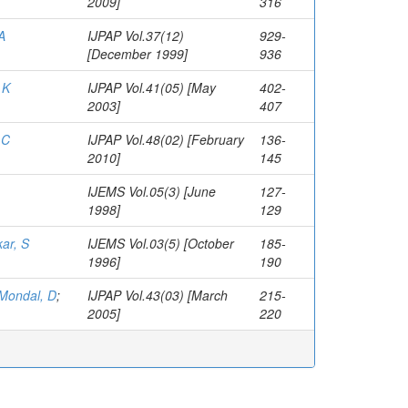
2009]
316
A
IJPAP Vol.37(12)
929-
[December 1999]
936
 K
IJPAP Vol.41(05) [May
402-
2003]
407
 C
IJPAP Vol.48(02) [February
136-
2010]
145
IJEMS Vol.05(3) [June
127-
1998]
129
ar, S
IJEMS Vol.03(5) [October
185-
1996]
190
Mondal, D
;
IJPAP Vol.43(03) [March
215-
2005]
220