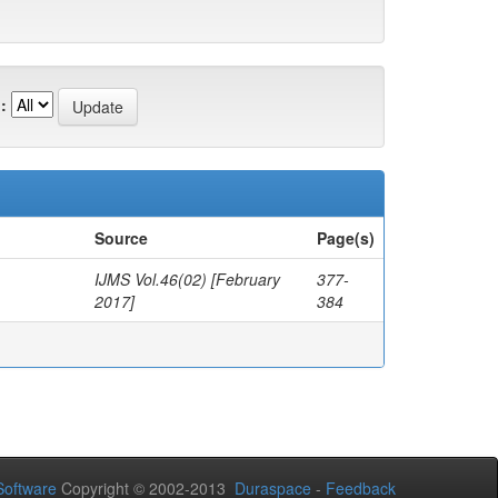
:
Source
Page(s)
IJMS Vol.46(02) [February
377-
2017]
384
oftware
Copyright © 2002-2013
Duraspace
-
Feedback