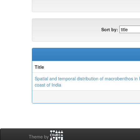
Sort by:
Title
Spatial and temporal distribution of macrobenthos in
coast of India
Theme by