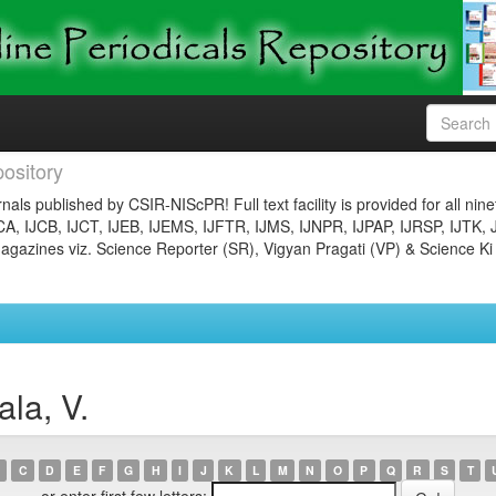
ository
nals published by CSIR-NIScPR! Full text facility is provided for all nin
JCA, IJCB, IJCT, IJEB, IJEMS, IJFTR, IJMS, IJNPR, IJPAP, IJRSP, IJTK, 
gazines viz. Science Reporter (SR), Vigyan Pragati (VP) & Science Ki
la, V.
C
D
E
F
G
H
I
J
K
L
M
N
O
P
Q
R
S
T
or enter first few letters: