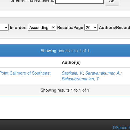
In order:
Results/Page
Authors/Record
Showing results 1 to 1 of 1
Author(s)
 Point Calimere of Southeast
Sasikala, V.
;
Saravanakumar, A.
;
Balasubramanian, T.
Showing results 1 to 1 of 1
DSpace S