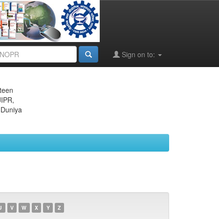
Sign on to:
eteen
JIPR,
 Duniya
U
V
W
X
Y
Z