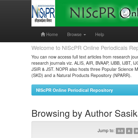
Skip
navigation
Home
Browse
Help
Welcome to NIScPR Online Periodicals Rep
You can now access full text articles from research jour
research journals viz. ALIS, AIR, BVAAP, IJBB, IJBT, I
JSIR & JST. NOPR also hosts three Popular Science Ma
(SKD) and a Natural Products Repository (NPARR).
NIScPR Online Periodical Repository
Browsing by Author Sasika
Jump to:
0-9
A
B