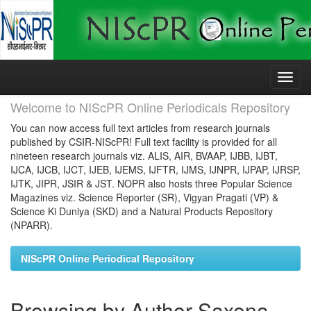
Skip
navigation
Welcome to NIScPR Online Periodicals Repository
You can now access full text articles from research journals
published by CSIR-NIScPR! Full text facility is provided for all
nineteen research journals viz. ALIS, AIR, BVAAP, IJBB, IJBT,
IJCA, IJCB, IJCT, IJEB, IJEMS, IJFTR, IJMS, IJNPR, IJPAP, IJRSP,
IJTK, JIPR, JSIR & JST. NOPR also hosts three Popular Science
Magazines viz. Science Reporter (SR), Vigyan Pragati (VP) &
Science Ki Duniya (SKD) and a Natural Products Repository
(NPARR).
NIScPR Online Periodical Repository
Browsing by Author Saxena,