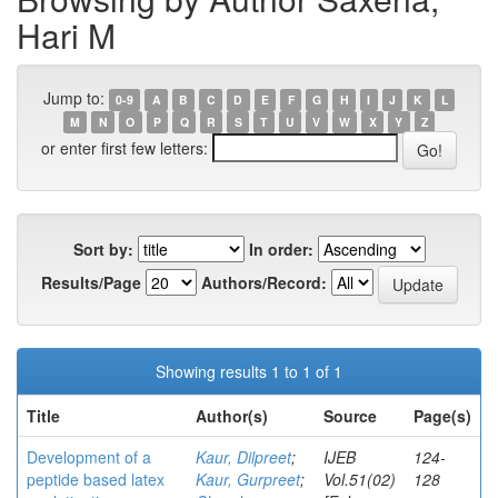
Hari M
Jump to:
0-9
A
B
C
D
E
F
G
H
I
J
K
L
M
N
O
P
Q
R
S
T
U
V
W
X
Y
Z
or enter first few letters:
Sort by:
In order:
Results/Page
Authors/Record:
Showing results 1 to 1 of 1
Title
Author(s)
Source
Page(s)
Development of a
Kaur, Dilpreet
;
IJEB
124-
peptide based latex
Kaur, Gurpreet
;
Vol.51(02)
128