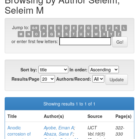
Seleim M
Jump to:
0-9
A
B
C
D
E
F
G
H
I
J
K
L
M
N
O
P
Q
R
S
T
U
V
W
X
Y
Z
or enter first few letters:
Sort by:
In order:
Results/Page
Authors/Record:
Showing results 1 to 1 of 1
Title
Author(s)
Source
Page(s)
Anodic
Ayobe, Eman A
;
IJCT
322-
corrosion of
Abaza, Sana F
;
Vol.19(5)
330