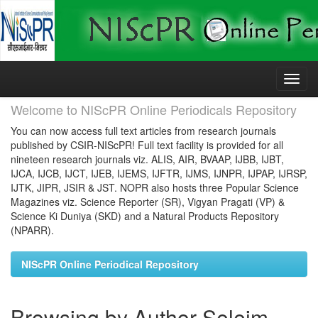
Skip
navigation
Welcome to NIScPR Online Periodicals Repository
You can now access full text articles from research journals
published by CSIR-NIScPR! Full text facility is provided for all
nineteen research journals viz. ALIS, AIR, BVAAP, IJBB, IJBT,
IJCA, IJCB, IJCT, IJEB, IJEMS, IJFTR, IJMS, IJNPR, IJPAP, IJRSP,
IJTK, JIPR, JSIR & JST. NOPR also hosts three Popular Science
Magazines viz. Science Reporter (SR), Vigyan Pragati (VP) &
Science Ki Duniya (SKD) and a Natural Products Repository
(NPARR).
NIScPR Online Periodical Repository
Browsing by Author Seleim,