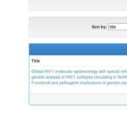
Sort by:
Title
Global HIV-1 molecular epidemiology with special ref
genetic analysis of HIV-1 subtypes circulating in North
Functional and pathogenic implications of genetic var