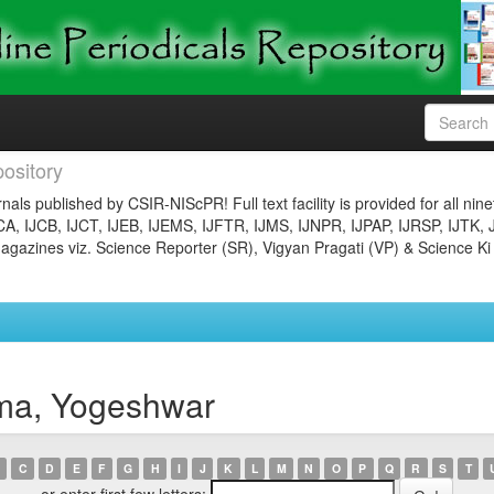
ository
nals published by CSIR-NIScPR! Full text facility is provided for all nin
JCA, IJCB, IJCT, IJEB, IJEMS, IJFTR, IJMS, IJNPR, IJPAP, IJRSP, IJTK, 
gazines viz. Science Reporter (SR), Vigyan Pragati (VP) & Science Ki
ma, Yogeshwar
C
D
E
F
G
H
I
J
K
L
M
N
O
P
Q
R
S
T
or enter first few letters: