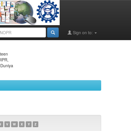
Sign on to:
eteen
JIPR,
 Duniya
U
V
W
X
Y
Z