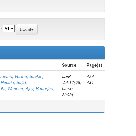
:
Source
Page(s)
anjana
;
Verma, Sachin
;
IJEB
424-
;
Husain, Sajid
;
Vol.47(06)
431
dhi
;
Wanchu, Ajay
;
Banerjea,
[June
2009]