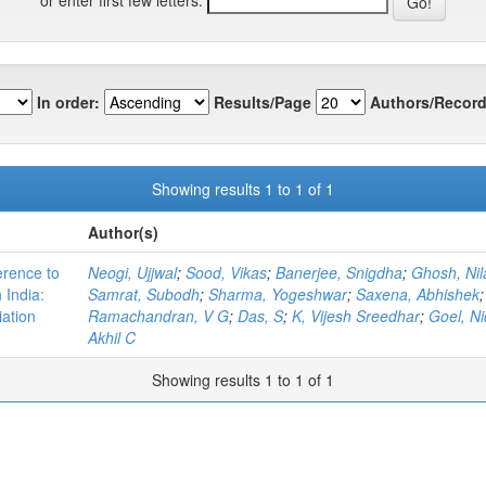
In order:
Results/Page
Authors/Record
Showing results 1 to 1 of 1
Author(s)
erence to
Neogi, Ujjwal
;
Sood, Vikas
;
Banerjee, Snigdha
;
Ghosh, Nil
 India:
Samrat, Subodh
;
Sharma, Yogeshwar
;
Saxena, Abhishek
iation
Ramachandran, V G
;
Das, S
;
K, Vijesh Sreedhar
;
Goel, Ni
Akhil C
Showing results 1 to 1 of 1