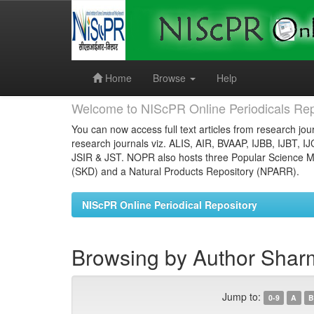
Skip
navigation
Home
Browse
Help
Welcome to NIScPR Online Periodicals Rep
You can now access full text articles from research jour
research journals viz. ALIS, AIR, BVAAP, IJBB, IJBT, I
JSIR & JST. NOPR also hosts three Popular Science Ma
(SKD) and a Natural Products Repository (NPARR).
NIScPR Online Periodical Repository
Browsing by Author Shar
Jump to:
0-9
A
B