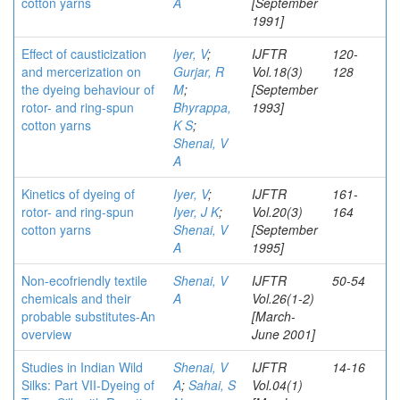
cotton yarns
A
[September
1991]
Effect of causticization
lyer, V
;
IJFTR
120-
and mercerization on
Gurjar, R
Vol.18(3)
128
the dyeing behaviour of
M
;
[September
rotor- and ring-spun
Bhyrappa,
1993]
cotton yarns
K S
;
Shenai, V
A
Kinetics of dyeing of
Iyer, V
;
IJFTR
161-
rotor- and ring-spun
Iyer, J K
;
Vol.20(3)
164
cotton yarns
Shenai, V
[September
A
1995]
Non-ecofriendly textile
Shenai, V
IJFTR
50-54
chemicals and their
A
Vol.26(1-2)
probable substitutes-An
[March-
overview
June 2001]
Studies in Indian Wild
Shenai, V
IJFTR
14-16
Silks: Part VII-Dyeing of
A
;
Sahai, S
Vol.04(1)