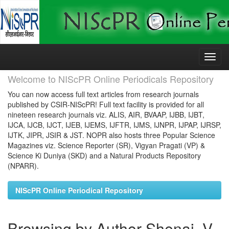
Skip
navigation
Welcome to NIScPR Online Periodicals Repository
You can now access full text articles from research journals
published by CSIR-NIScPR! Full text facility is provided for all
nineteen research journals viz. ALIS, AIR, BVAAP, IJBB, IJBT,
IJCA, IJCB, IJCT, IJEB, IJEMS, IJFTR, IJMS, IJNPR, IJPAP, IJRSP,
IJTK, JIPR, JSIR & JST. NOPR also hosts three Popular Science
Magazines viz. Science Reporter (SR), Vigyan Pragati (VP) &
Science Ki Duniya (SKD) and a Natural Products Repository
(NPARR).
NIScPR Online Periodical Repository
Browsing by Author Shenai, V