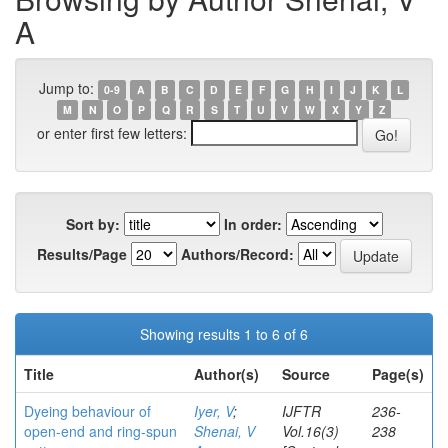
A
Jump to:
0-9
A
B
C
D
E
F
G
H
I
J
K
L
M
N
O
P
Q
R
S
T
U
V
W
X
Y
Z
or enter first few letters:
Sort by:
In order:
Results/Page
Authors/Record:
Showing results 1 to 6 of 6
Title
Author(s)
Source
Page(s)
Dyeing behaviour of
Iyer, V
;
IJFTR
236-
open-end and ring-spun
Shenai, V
Vol.16(3)
238