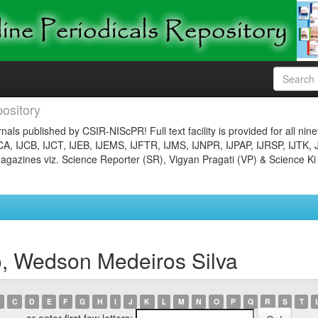
ository
nals published by CSIR-NIScPR! Full text facility is provided for all nin
JCA, IJCB, IJCT, IJEB, IJEMS, IJFTR, IJMS, IJNPR, IJPAP, IJRSP, IJTK, 
gazines viz. Science Reporter (SR), Vigyan Pragati (VP) & Science Ki
o, Wedson Medeiros Silva
C
D
E
F
G
H
I
J
K
L
M
N
O
P
Q
R
S
T
or enter first few letters: