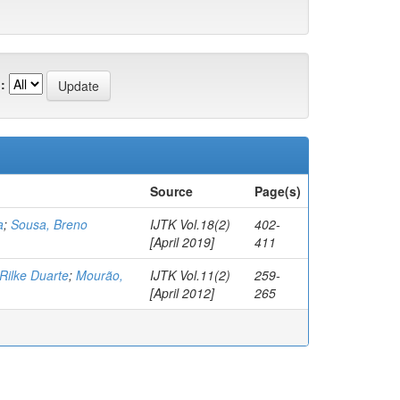
:
Source
Page(s)
a
;
Sousa, Breno
IJTK Vol.18(2)
402-
[April 2019]
411
Rilke Duarte
;
Mourão,
IJTK Vol.11(2)
259-
[April 2012]
265