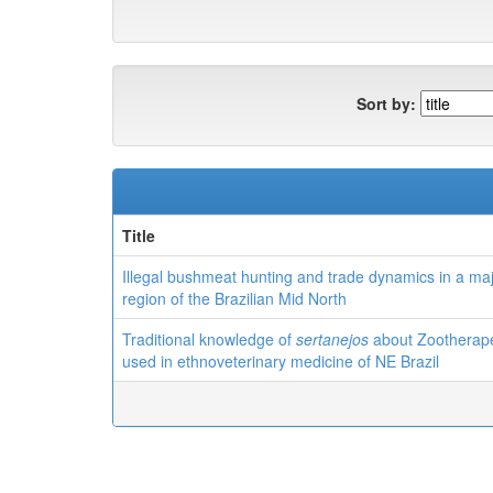
Sort by:
Title
Illegal bushmeat hunting and trade dynamics in a ma
region of the Brazilian Mid North
Traditional knowledge of
sertanejos
about Zootherape
used in ethnoveterinary medicine of NE Brazil