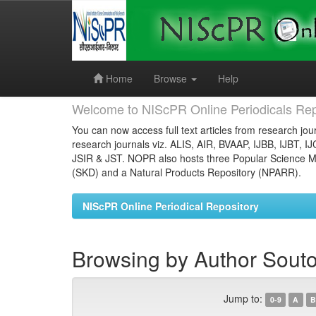
Skip
navigation
Home
Browse
Help
Welcome to NIScPR Online Periodicals Rep
You can now access full text articles from research jour
research journals viz. ALIS, AIR, BVAAP, IJBB, IJBT, I
JSIR & JST. NOPR also hosts three Popular Science Ma
(SKD) and a Natural Products Repository (NPARR).
NIScPR Online Periodical Repository
Browsing by Author Sout
Jump to:
0-9
A
B