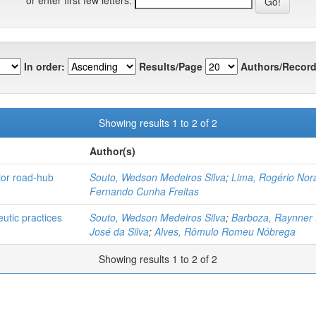
In order:
Results/Page
Authors/Record
Showing results 1 to 2 of 2
Author(s)
jor road-hub
Souto, Wedson Medeiros Silva
;
Lima, Rogério Nor
Fernando Cunha Freitas
utic practices
Souto, Wedson Medeiros Silva
;
Barboza, Raynner 
José da Silva
;
Alves, Rômulo Romeu Nóbrega
Showing results 1 to 2 of 2