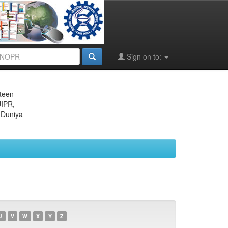
Sign on to:
eteen
JIPR,
 Duniya
U
V
W
X
Y
Z