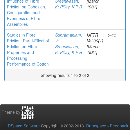
Influence of Fibre
Sreenivasan,
[March
Friction on Cohesion,
K
;
Pillay, K P R
1981]
Configuration and
Evenness of Fibre
Assemblies
Studies in Fibre
Subramaniam,
IJFTR
9-15
Friction: Part I-Effect of
V
;
Vol.06(1)
Friction on Fibre
Sreenivasan,
[March
Properties and
K
;
Pillay, K P R
1981]
Processing
Performance of Cotton
Showing results 1 to 2 of 2
Theme by
DSpace Software
Copyright © 2002-2013
Duraspace
-
Feedback