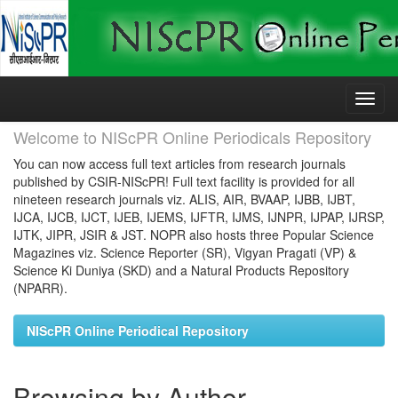
Skip
navigation
Welcome to NIScPR Online Periodicals Repository
You can now access full text articles from research journals
published by CSIR-NIScPR! Full text facility is provided for all
nineteen research journals viz. ALIS, AIR, BVAAP, IJBB, IJBT,
IJCA, IJCB, IJCT, IJEB, IJEMS, IJFTR, IJMS, IJNPR, IJPAP, IJRSP,
IJTK, JIPR, JSIR & JST. NOPR also hosts three Popular Science
Magazines viz. Science Reporter (SR), Vigyan Pragati (VP) &
Science Ki Duniya (SKD) and a Natural Products Repository
(NPARR).
NIScPR Online Periodical Repository
Browsing by Author