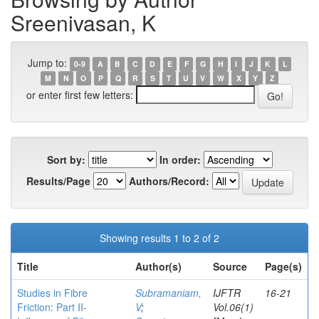
Sreenivasan, K
Jump to:
0-9
A
B
C
D
E
F
G
H
I
J
K
L
M
N
O
P
Q
R
S
T
U
V
W
X
Y
Z
or enter first few letters:
Sort by:
In order:
Results/Page
Authors/Record:
Showing results 1 to 2 of 2
Title
Author(s)
Source
Page(s)
Studies in Fibre
Subramaniam,
IJFTR
16-21
Friction: Part II-
V
;
Vol.06(1)