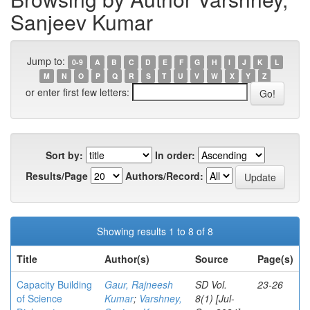
Sanjeev Kumar
Jump to:
0-9
A
B
C
D
E
F
G
H
I
J
K
L
M
N
O
P
Q
R
S
T
U
V
W
X
Y
Z
or enter first few letters:
Sort by:
In order:
Results/Page
Authors/Record:
Showing results 1 to 8 of 8
Title
Author(s)
Source
Page(s)
Capacity Building
Gaur, Rajneesh
SD Vol.
23-26
of Science
Kumar
;
Varshney,
8(1) [Jul-