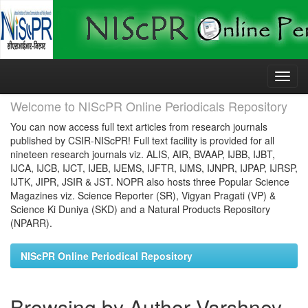
Skip
navigation
Welcome to NIScPR Online Periodicals Repository
You can now access full text articles from research journals
published by CSIR-NIScPR! Full text facility is provided for all
nineteen research journals viz. ALIS, AIR, BVAAP, IJBB, IJBT,
IJCA, IJCB, IJCT, IJEB, IJEMS, IJFTR, IJMS, IJNPR, IJPAP, IJRSP,
IJTK, JIPR, JSIR & JST. NOPR also hosts three Popular Science
Magazines viz. Science Reporter (SR), Vigyan Pragati (VP) &
Science Ki Duniya (SKD) and a Natural Products Repository
(NPARR).
NIScPR Online Periodical Repository
Browsing by Author Varshney,