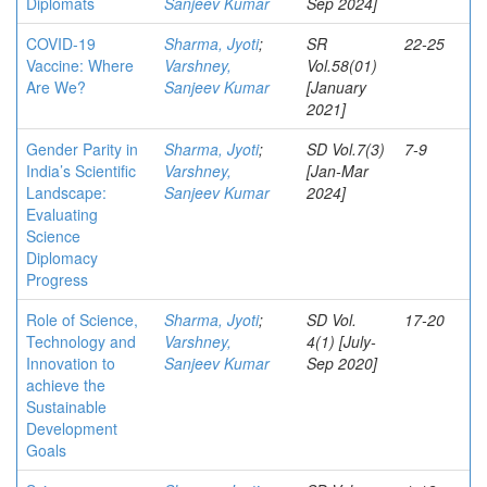
Diplomats
Sanjeev Kumar
Sep 2024]
COVID-19
Sharma, Jyoti
;
SR
22-25
Vaccine: Where
Varshney,
Vol.58(01)
Are We?
Sanjeev Kumar
[January
2021]
Gender Parity in
Sharma, Jyoti
;
SD Vol.7(3)
7-9
India’s Scientific
Varshney,
[Jan-Mar
Landscape:
Sanjeev Kumar
2024]
Evaluating
Science
Diplomacy
Progress
Role of Science,
Sharma, Jyoti
;
SD Vol.
17-20
Technology and
Varshney,
4(1) [July-
Innovation to
Sanjeev Kumar
Sep 2020]
achieve the
Sustainable
Development
Goals