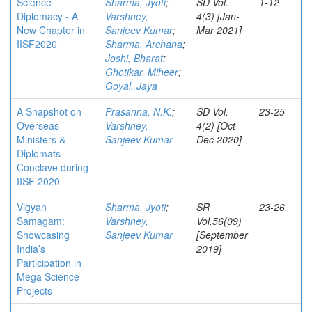
Science
Sharma, Jyoti
;
SD Vol.
1-12
Diplomacy - A
Varshney,
4(3) [Jan-
New Chapter in
Sanjeev Kumar
;
Mar 2021]
IISF2020
Sharma, Archana
;
Joshi, Bharat
;
Ghotikar, Miheer
;
Goyal, Jaya
A Snapshot on
Prasanna, N.K.
;
SD Vol.
23-25
Overseas
Varshney,
4(2) [Oct-
Ministers &
Sanjeev Kumar
Dec 2020]
Diplomats
Conclave during
IISF 2020
Vigyan
Sharma, Jyoti
;
SR
23-26
Samagam:
Varshney,
Vol.56(09)
Showcasing
Sanjeev Kumar
[September
India’s
2019]
Participation in
Mega Science
Projects