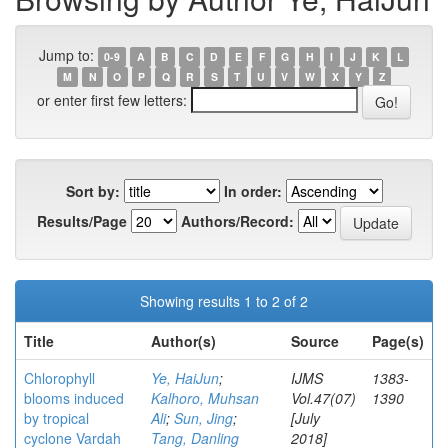
Jump to:
0-9
A
B
C
D
E
F
G
H
I
J
K
L
M
N
O
P
Q
R
S
T
U
V
W
X
Y
Z
or enter first few letters:
Sort by:
In order:
Results/Page
Authors/Record:
Showing results 1 to 2 of 2
Title
Author(s)
Source
Page(s)
Chlorophyll
Ye, HaiJun
;
IJMS
1383-
blooms induced
Kalhoro, Muhsan
Vol.47(07)
1390
by tropical
Ali
;
Sun, Jing
;
[July
cyclone Vardah
Tang, Danling
2018]