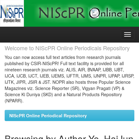
Skip
navigation
Welcome to NIScPR Online Periodicals Repository
You can now access full text articles from research journals
published by CSIR-NIScPR! Full text facility is provided for all
nineteen research journals viz. ALIS, AIR, BVAAP, IJBB, IJBT,
IJCA, IJCB, IJCT, IJEB, IJEMS, IJFTR, IJMS, IJNPR, IJPAP, IJRSP,
IJTK, JIPR, JSIR & JST. NOPR also hosts three Popular Science
Magazines viz. Science Reporter (SR), Vigyan Pragati (VP) &
Science Ki Duniya (SKD) and a Natural Products Repository
(NPARR).
NIScPR Online Periodical Repository
Browsing by Author Ye, HaiJun