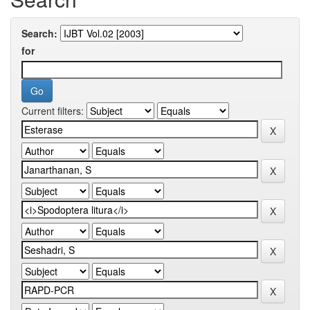
Search:
for
Current filters: