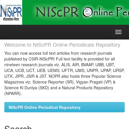
Skip
navigation
Welcome to NIScPR Online Periodicals Repository
You can now access full text articles from research journals
published by CSIR-NIScPR! Full text facility is provided for all
nineteen research journals viz. ALIS, AIR, BVAAP, IJBB, IJBT,
IJCA, IJCB, IJCT, IJEB, IJEMS, IJFTR, IJMS, IJNPR, IJPAP, IJRSP,
IJTK, JIPR, JSIR & JST. NOPR also hosts three Popular Science
Magazines viz. Science Reporter (SR), Vigyan Pragati (VP) &
Science Ki Duniya (SKD) and a Natural Products Repository
(NPARR).
NIScPR Online Periodical Repository
Search