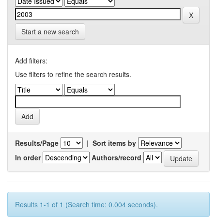
Start a new search
Add filters:
Use filters to refine the search results.
Results/Page
|
Sort items by
In order
Authors/record
Results 1-1 of 1 (Search time: 0.004 seconds).