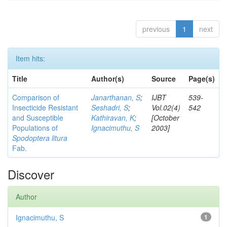
previous
1
next
Item hits:
Title
Author(s)
Source
Page(s)
Comparison of
Janarthanan, S
;
IJBT
539-
Insecticide Resistant
Seshadri, S
;
Vol.02(4)
542
and Susceptible
Kathiravan, K
;
[October
Populations of
Ignacimuthu, S
2003]
Spodoptera litura
Fab.
Discover
Author
Ignacimuthu, S
1