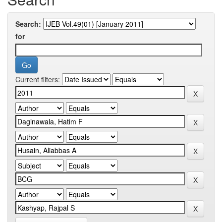
Search:
for
Current filters: