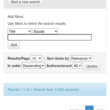
Start a new search
Add filters:
Use filters to refine the search results.
Results/Page
|
Sort items by
In order
Authors/record
Results 1-1 of 1 (Search time: 0.005 seconds).
previous
1
next