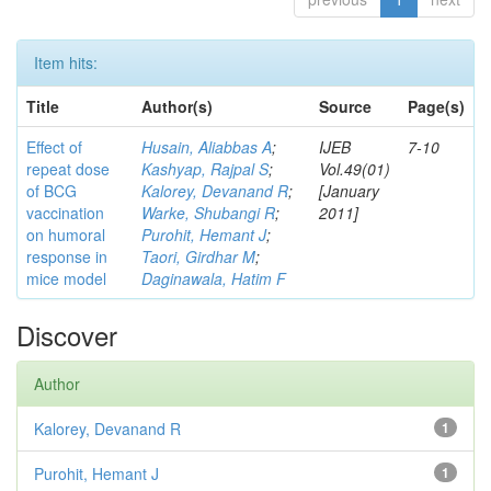
Item hits:
Title
Author(s)
Source
Page(s)
Effect of
Husain, Aliabbas A
;
IJEB
7-10
repeat dose
Kashyap, Rajpal S
;
Vol.49(01)
of BCG
Kalorey, Devanand R
;
[January
vaccination
Warke, Shubangi R
;
2011]
on humoral
Purohit, Hemant J
;
response in
Taori, Girdhar M
;
mice model
Daginawala, Hatim F
Discover
Author
Kalorey, Devanand R
1
Purohit, Hemant J
1