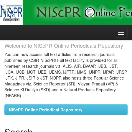
Skip
navigation
Welcome to NIScPR Online Periodicals Repository
You can now access full text articles from research journals
published by CSIR-NIScPR! Full text facility is provided for all
nineteen research journals viz. ALIS, AIR, BVAAP, IJBB, IJBT,
IJCA, IJCB, IJCT, IJEB, IJEMS, IJFTR, IJMS, IJNPR, IJPAP, IJRSP,
IJTK, JIPR, JSIR & JST. NOPR also hosts three Popular Science
Magazines viz. Science Reporter (SR), Vigyan Pragati (VP) &
Science Ki Duniya (SKD) and a Natural Products Repository
(NPARR).
NIScPR Online Periodical Repository
Search