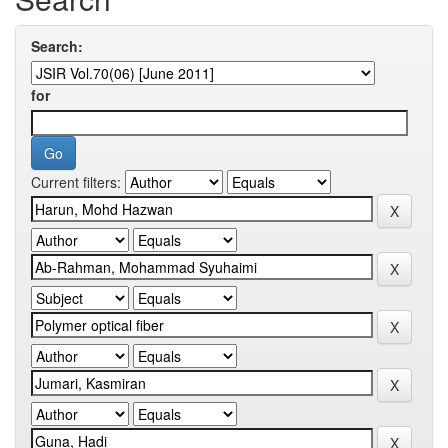
Search:
for
Current filters: