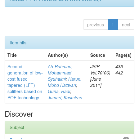
previous
1
next
Item hits:
Title
Author(s)
Source
Page(s)
Second
Ab-Rahman,
JSIR
435-
generation of low-
Mohammad
Vol.70(06)
442
cost fused
Syuhaimi
;
Harun,
[June
tapered (LFT)
Mohd Hazwan
;
2011]
splitters based on
Guna, Hadi
;
POF technology
Jumari, Kasmiran
Discover
Subject