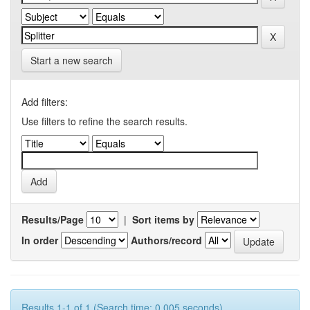
Start a new search
Add filters:
Use filters to refine the search results.
Results/Page
|
Sort items by
In order
Authors/record
Results 1-1 of 1 (Search time: 0.005 seconds).