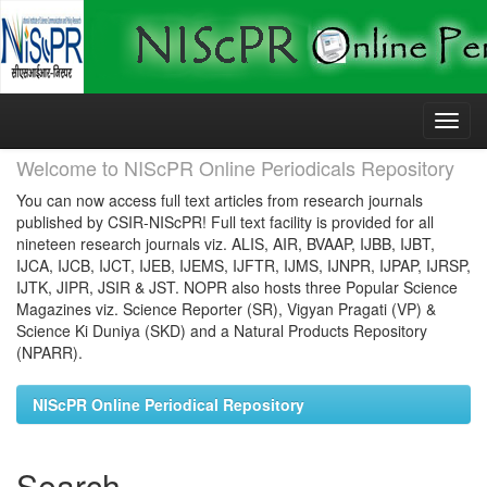
Skip
navigation
Welcome to NIScPR Online Periodicals Repository
You can now access full text articles from research journals
published by CSIR-NIScPR! Full text facility is provided for all
nineteen research journals viz. ALIS, AIR, BVAAP, IJBB, IJBT,
IJCA, IJCB, IJCT, IJEB, IJEMS, IJFTR, IJMS, IJNPR, IJPAP, IJRSP,
IJTK, JIPR, JSIR & JST. NOPR also hosts three Popular Science
Magazines viz. Science Reporter (SR), Vigyan Pragati (VP) &
Science Ki Duniya (SKD) and a Natural Products Repository
(NPARR).
NIScPR Online Periodical Repository
Search